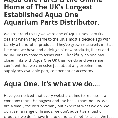
Home of The UK's Longest
Established Aqua One
Aquarium Parts Distributor.
We are proud to say we were one of Aqua One’s very first
dealers when they came to the UK almost a decade ago with
barely a handful of products. They’ve grown massively in that
time and we have had a deluge of new products, filters and
aquariums to come to terms with. Thankfully no one has
closer links with Aqua One UK than we do and we remain
confident that we can solve just about any problem and
supply any available part, component or accessory.
Aqua One. It’s what we do....
Have you noticed that every website claims to represent a
company that’s the biggest and the best? That’s not us. We
are a small, focused company but expert at what we do. We
don’t sell a range of brands, we don’t advertise a load of
products we don’t have in stock and can’t get for ages. We just