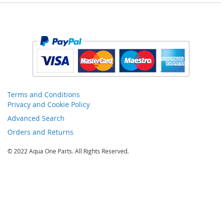
Terms and Conditions
Privacy and Cookie Policy
Advanced Search
Orders and Returns
© 2022 Aqua One Parts. All Rights Reserved.