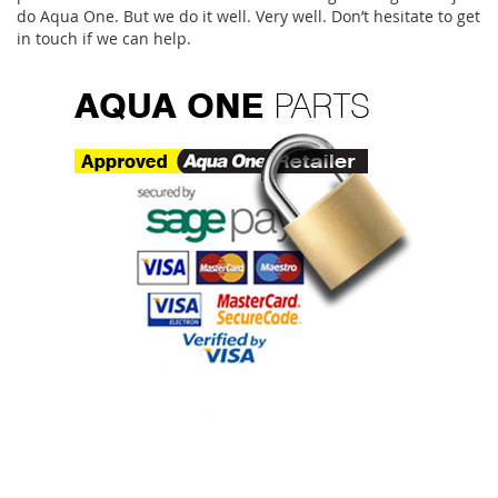
do Aqua One. But we do it well. Very well. Don’t hesitate to get
in touch if we can help.