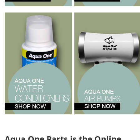
Aqua One Parts is the Online