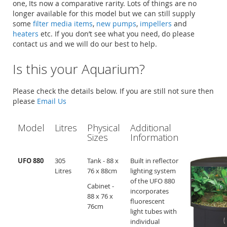
one, Its now a comparative rarity. Lots of things are no
longer available for this model but we can still supply
some
filter media items
,
new pumps
,
impellers
and
heaters
etc. If you don’t see what you need, do please
contact us and we will do our best to help.
Is this your Aquarium?
Please check the details below. If you are still not sure then
please
Email Us
Model
Litres
Physical
Additional
Sizes
Information
UFO 880
305
Tank - 88 x
Built in reflector
Litres
76 x 88cm
lighting system
of the UFO 880
Cabinet -
incorporates
88 x 76 x
fluorescent
76cm
light tubes with
individual