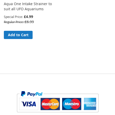
Aqua One Intake Strainer to
suit all UFO Aquariums
£4.99
Special Price
£6.99
Regular Price
Add to Cart