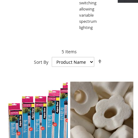
switching
allowing
variable
spectrum
lighting
5
Items
Set
Sort By
Descending
Direction