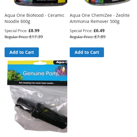
Aqua One BioNood - Ceramic
Aqua One ChemiZee - Zeolite
Noodle 600g
Ammonia Remover 500g
£8.99
£6.49
Special Price
Special Price
£17.39
£7.89
Regular Price
Regular Price
Add to Cart
Add to Cart