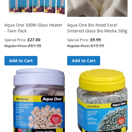
Aqua One 300W Glass Heater
Aqua One Bio Nood Excel
- Twin Pack
Sintered Glass Bio Media 500g
£27.00
£9.99
Special Price
Special Price
£61.98
£15.99
Regular Price
Regular Price
Add to Cart
Add to Cart