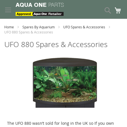
Skip
to
Search
My
Content
Home
Spares By Aquarium
UFO Spares & Accessories
UFO 880 Spares & Accessories
UFO 880 Spares & Accessories
The UFO 880 wasn’t sold for long in the UK so If you own