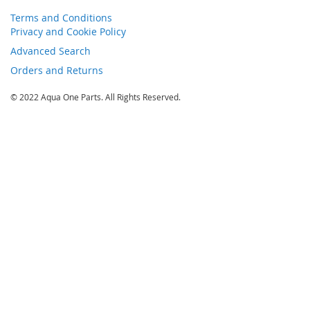
Terms and Conditions
Privacy and Cookie Policy
Advanced Search
Orders and Returns
© 2022 Aqua One Parts. All Rights Reserved.