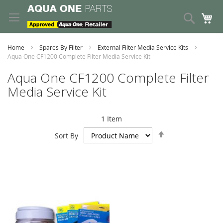
Skip
to
Search
My
Content
Home
Spares By Filter
External Filter Media Service Kits
Aqua One CF1200 Complete Filter Media Service Kit
Aqua One CF1200 Complete Filter
Media Service Kit
1
Item
Set
Sort By
Descending
Direction