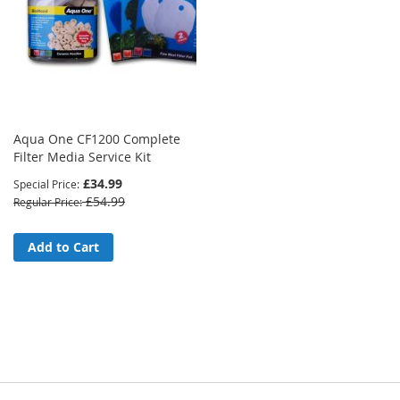
Aqua One CF1200 Complete
Filter Media Service Kit
£34.99
Special Price
£54.99
Regular Price
Add to Cart