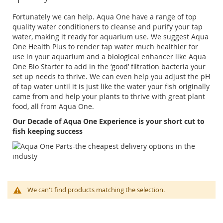
Fortunately we can help. Aqua One have a range of top
quality water conditioners to cleanse and purify your tap
water, making it ready for aquarium use. We suggest Aqua
One Health Plus to render tap water much healthier for
use in your aquarium and a biological enhancer like Aqua
One Bio Starter to add in the ‘good’ filtration bacteria your
set up needs to thrive. We can even help you adjust the pH
of tap water until it is just like the water your fish originally
came from and help your plants to thrive with great plant
food, all from Aqua One.
Our Decade of Aqua One Experience is your short cut to
fish keeping success
We can't find products matching the selection.