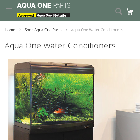
Skip
to
Search
My
Content
Home
Shop Aqua One Parts
Aqua One Water Conditioners
Aqua One Water Conditioners