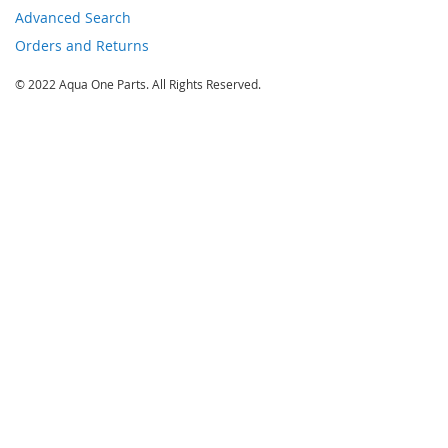
Advanced Search
Orders and Returns
© 2022 Aqua One Parts. All Rights Reserved.