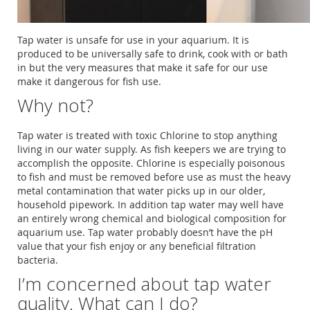
Tap water is unsafe for use in your aquarium. It is
produced to be universally safe to drink, cook with or bath
in but the very measures that make it safe for our use
make it dangerous for fish use.
Why not?
Tap water is treated with toxic Chlorine to stop anything
living in our water supply. As fish keepers we are trying to
accomplish the opposite. Chlorine is especially poisonous
to fish and must be removed before use as must the heavy
metal contamination that water picks up in our older,
household pipework. In addition tap water may well have
an entirely wrong chemical and biological composition for
aquarium use. Tap water probably doesn’t have the pH
value that your fish enjoy or any beneficial filtration
bacteria.
I’m concerned about tap water
quality. What can I do?