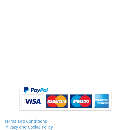
Terms and Conditions
Privacy and Cookie Policy