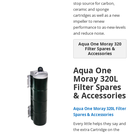
stop source for carbon,
ceramic and sponge
cartridges as well as a new
impeller to renew
performance to as-new-levels
and reduce noise.
Aqua One Moray 320
Filter Spares &
Accessories
Aqua One
Moray 320L
Filter Spares
& Accessories
Aqua One Moray 320L Filter
Spares & Accessories
Every little helps they say and
the extra Cartridge on the