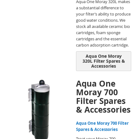
Aqua One Moray 320L makes
a substantial difference to
your filter’s ability to produce
good water conditions. We
stock all available ceramic bio
cartridges, foam sponge
cartridges and the essential
carbon adsorption cartridge.
Aqua One Moray
320L Filter Spares &
Accessories
Aqua One
Moray 700
Filter Spares
& Accessories
Aqua One Moray 700 Filter
Spares & Accessories
Treat your Moray 700