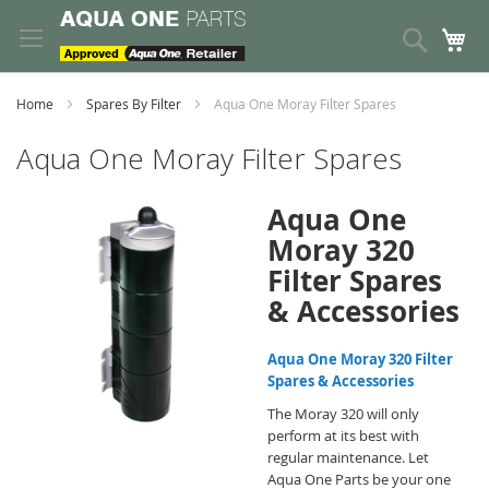
Skip
to
Search
My
Content
Home
Spares By Filter
Aqua One Moray Filter Spares
Aqua One Moray Filter Spares
Aqua One
Moray 320
Filter Spares
& Accessories
Aqua One Moray 320 Filter
Spares & Accessories
The Moray 320 will only
perform at its best with
regular maintenance. Let
Aqua One Parts be your one