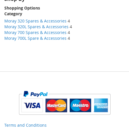
Shopping Options
Category
Moray 320 Spares & Accessories
4
Moray 320L Spares & Accessories
4
Moray 700 Spares & Accessories
4
Moray 700L Spare & Accessories
4
Terms and Conditions