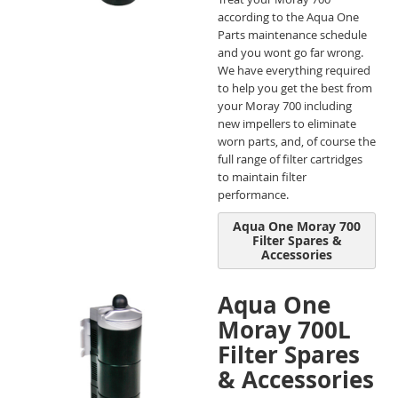
according to the Aqua One
Parts maintenance schedule
and you wont go far wrong.
We have everything required
to help you get the best from
your Moray 700 including
new impellers to eliminate
worn parts, and, of course the
full range of filter cartridges
to maintain filter
performance.
Aqua One Moray 700
Filter Spares &
Accessories
Aqua One
Moray 700L
Filter Spares
& Accessories