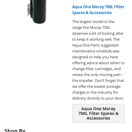
Aqua One Moray 700L Filter
Spares & Accessories
The largest model in the
range the Moray 700L
deserves a bit of looking after
to keep it working well. The
Aqua One Parts suggested
maintenance schedule was
designed to help you here
offering advice about when to
change filter cartridges, and
renew the only moving part –
the impeller. Don’t forget that
we offer the lowest postage
charges in the industry for
delivery directly to your door.
Aqua One Moray
700L Filter Spares &
Accessories
Shop By