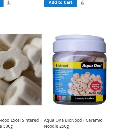
Add
Add
Add to Cart
to
to
Compare
Compare
Nood Excel Sintered
Aqua One BioNood - Ceramic
ia 500g
Noodle 250g