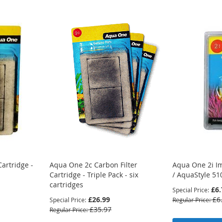
artridge -
Aqua One 2c Carbon Filter
Aqua One 2i Im
Cartridge - Triple Pack - six
/ AquaStyle 51
cartridges
£6.
Special Price
£26.99
£6
Special Price
Regular Price
£35.97
Regular Price