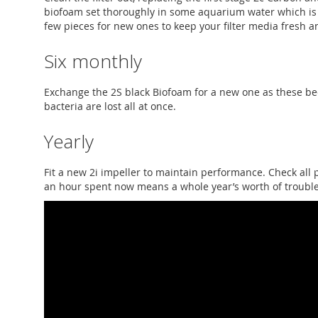
biofoam set thoroughly in some aquarium water which is
few pieces for new ones to keep your filter media fresh an
Six monthly
Exchange the 2S black Biofoam for a new one as these b
bacteria are lost all at once.
Yearly
Fit a new 2i impeller to maintain performance. Check all 
an hour spent now means a whole year’s worth of troubl