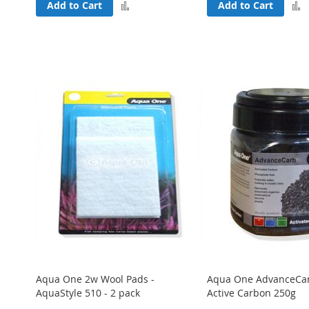
Add
Add to Cart
Add to Cart
to
Compare
Aqua One 2w Wool Pads -
Aqua One AdvanceCa
AquaStyle 510 - 2 pack
Active Carbon 250g