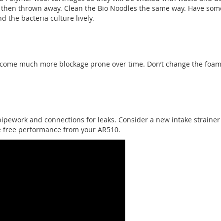
 then thrown away. Clean the Bio Noodles the same way. Have som
d the bacteria culture lively.
ecome much more blockage prone over time. Don’t change the foam 
pipework and connections for leaks. Consider a new intake strainer
e free performance from your AR510.