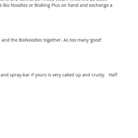
e Bio Noodles or BioRing Plus on hand and exchange a
and the BioNoodles together. As too many ‘good’
 and spray-bar if yours is very caked up and crusty. Half