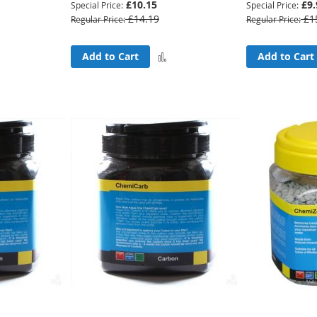
£10.15
£9.
Special Price
Special Price
£14.19
£1
Regular Price
Regular Price
Add
Add
Add to Cart
Add to Cart
to
to
Compare
Compare