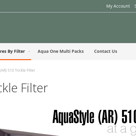
My Account
res By Filter
Aqua One Multi Packs
Contact Us
AR) 510 Trickle Filter
kle Filter