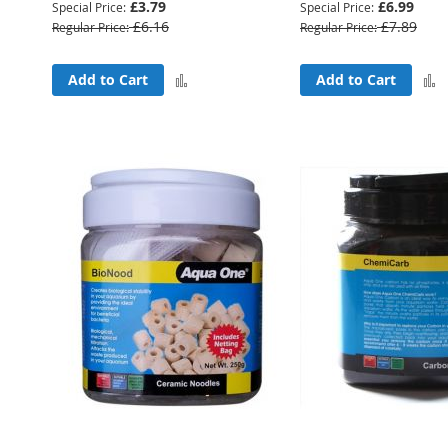
£3.79
£6.99
Special Price
Special Price
£6.16
£7.89
Regular Price
Regular Price
Add
Add to Cart
Add to Cart
to
Compare