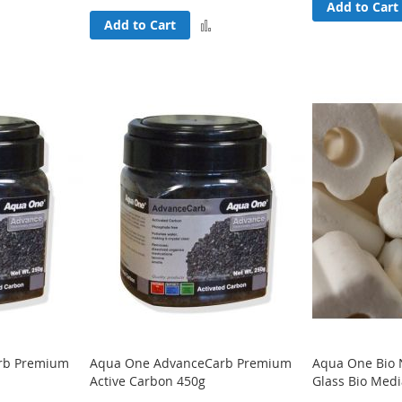
Add
Add to Cart
Add
Add to Cart
to
to
Compare
Compare
rb Premium
Aqua One AdvanceCarb Premium
Aqua One Bio 
Active Carbon 450g
Glass Bio Med