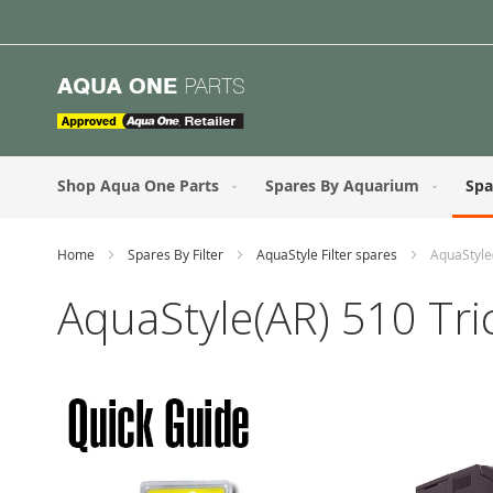
Skip
to
Content
Shop Aqua One Parts
Spares By Aquarium
Spa
Home
Spares By Filter
AquaStyle Filter spares
AquaStyle(
AquaStyle(AR) 510 Tric