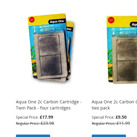
Aqua One 2c Carbon Cartridge -
Aqua One 2c Carbon C
Twin Pack - four cartridges
two pack
£17.99
£9.50
Special Price
Special Price
£23.98
£11.99
Regular Price
Regular Price