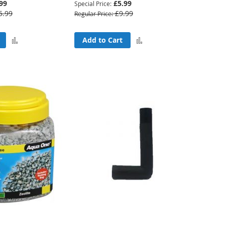
99
£5.99
Special Price
5.99
£9.99
Regular Price
Add
Add
Add to Cart
to
to
Compare
Compare