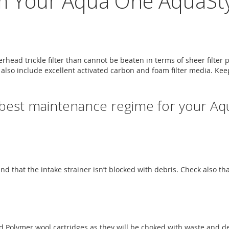
m Your Aqua One AquaStyl
head trickle filter than cannot be beaten in terms of sheer filter 
rs also include excellent activated carbon and foam filter media. Kee
 best maintenance regime for your Aq
 and that the intake strainer isn’t blocked with debris. Check also t
 and Polymer wool cartridges as they will be choked with waste and 