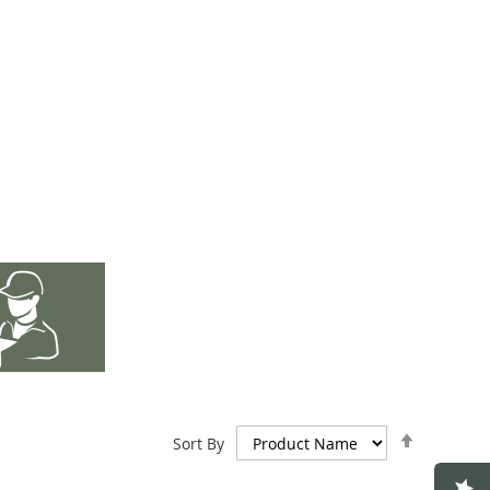
Set
Sort By
Descend
Direction