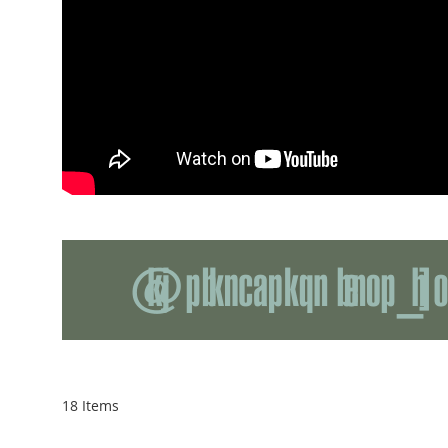
18
Items