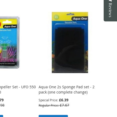
Reviews
peller Set - UFO 550
Aqua One 2s Sponge Pad set - 2
0
pack (one complete change)
79
£6.39
Special Price
.98
£7.67
Regular Price