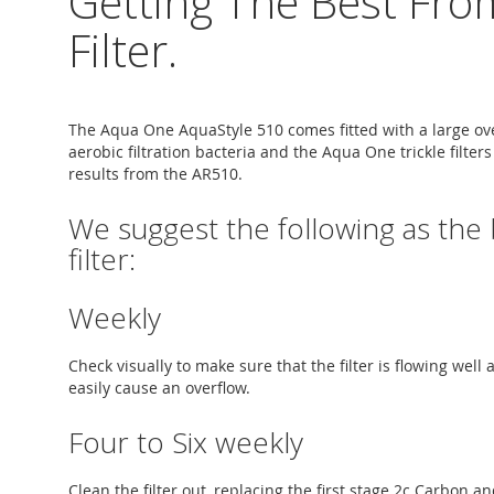
Getting The Best Fro
Filter.
The Aqua One AquaStyle 510 comes fitted with a large over
aerobic filtration bacteria and the Aqua One trickle filte
results from the AR510.
We suggest the following as the
filter:
Weekly
Check visually to make sure that the filter is flowing well
easily cause an overflow.
Four to Six weekly
Clean the filter out, replacing the first stage 2c Carbon