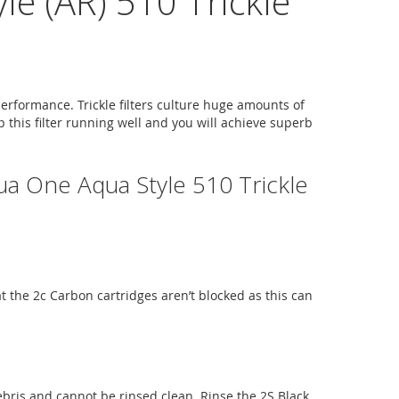
e (AR) 510 Trickle
performance. Trickle filters culture huge amounts of
p this filter running well and you will achieve superb
ua One Aqua Style 510 Trickle
hat the 2c Carbon cartridges aren’t blocked as this can
debris and cannot be rinsed clean. Rinse the 2S Black