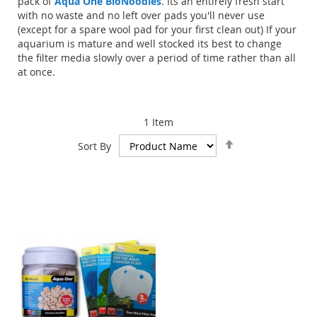
pack of
Aqua One BioNoodles
. Its an entirely fresh start
with no waste and no left over pads you'll never use
(except for a spare wool pad for your first clean out) If your
aquarium is mature and well stocked its best to change
the filter media slowly over a period of time rather than all
at once.
1
Item
Set
Sort By
Descending
Direction