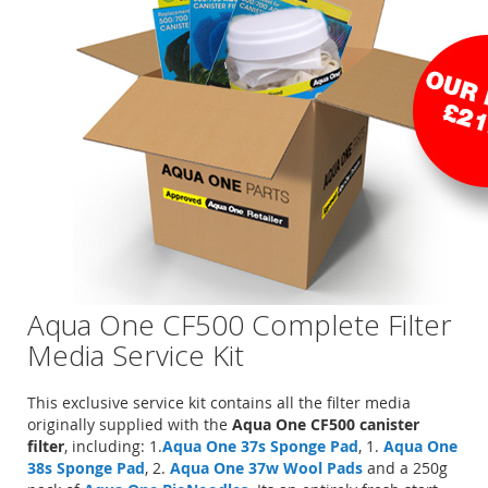
Aqua One CF500 Complete Filter
Media Service Kit
This exclusive service kit contains all the filter media
originally supplied with the
Aqua One CF500 canister
filter
, including: 1.
Aqua One 37s Sponge Pad
, 1.
Aqua One
38s Sponge Pad
, 2.
Aqua One 37w Wool Pads
and a 250g