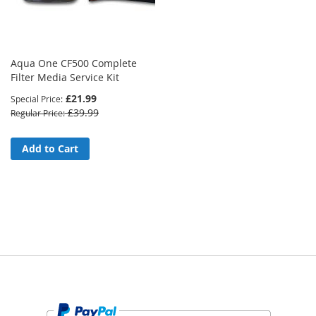
Aqua One CF500 Complete
Filter Media Service Kit
£21.99
Special Price
£39.99
Regular Price
Add to Cart