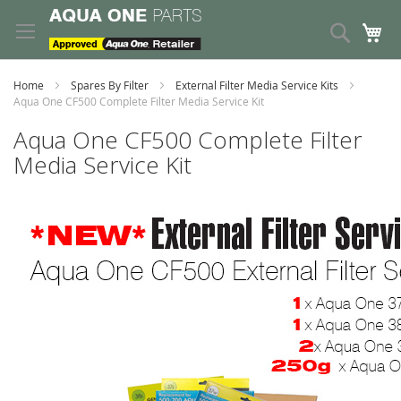
Skip
to
Search
My
Content
Home
Spares By Filter
External Filter Media Service Kits
Aqua One CF500 Complete Filter Media Service Kit
Aqua One CF500 Complete Filter
Media Service Kit