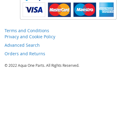
Terms and Conditions
Privacy and Cookie Policy
Advanced Search
Orders and Returns
© 2022 Aqua One Parts. All Rights Reserved.