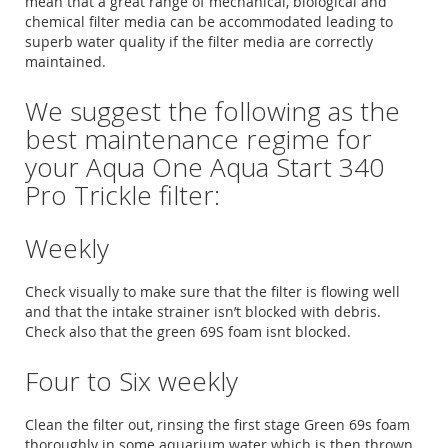
mean that a great range of mechanical, biological and
chemical filter media can be accommodated leading to
superb water quality if the filter media are correctly
maintained.
We suggest the following as the
best maintenance regime for
your Aqua One Aqua Start 340
Pro Trickle filter:
Weekly
Check visually to make sure that the filter is flowing well
and that the intake strainer isn’t blocked with debris.
Check also that the green 69S foam isnt blocked.
Four to Six weekly
Clean the filter out, rinsing the first stage Green 69s foam
thoroughly in some aquarium water which is then thrown