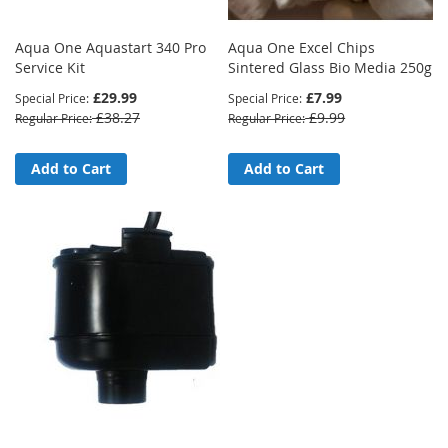
Aqua One Aquastart 340 Pro
Aqua One Excel Chips
Service Kit
Sintered Glass Bio Media 250g
£29.99
£7.99
Special Price
Special Price
£38.27
£9.99
Regular Price
Regular Price
Add to Cart
Add to Cart