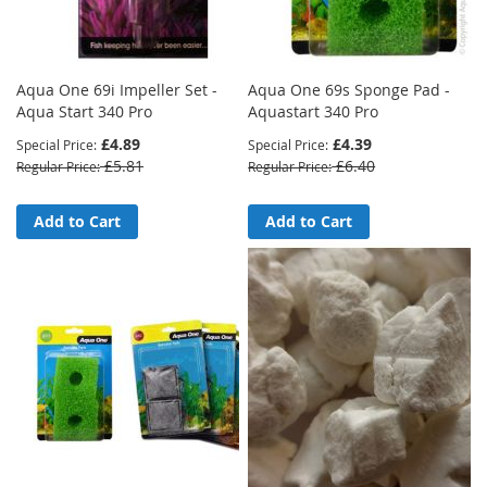
Aqua One 69i Impeller Set -
Aqua One 69s Sponge Pad -
Aqua Start 340 Pro
Aquastart 340 Pro
£4.89
£4.39
Special Price
Special Price
£5.81
£6.40
Regular Price
Regular Price
Add to Cart
Add to Cart