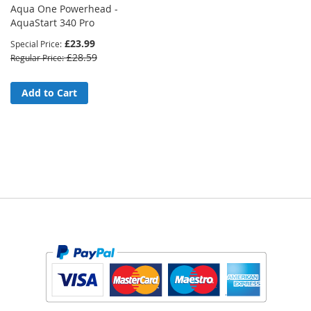
Aqua One Powerhead -
AquaStart 340 Pro
£23.99
Special Price
£28.59
Regular Price
Add to Cart