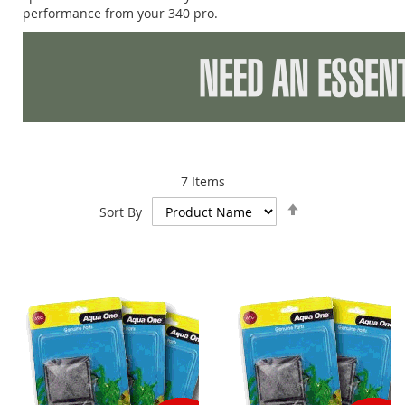
performance from your 340 pro.
7
Items
Set
Sort By
Descending
Direction