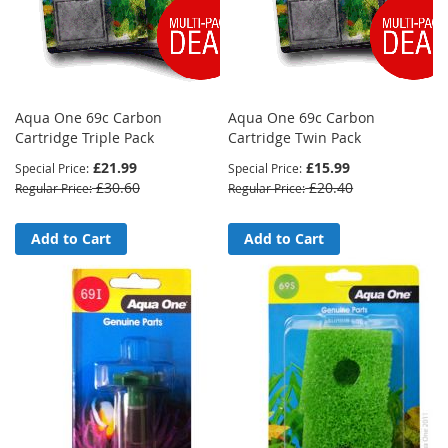
Aqua One 69c Carbon
Aqua One 69c Carbon
Cartridge Triple Pack
Cartridge Twin Pack
£21.99
£15.99
Special Price
Special Price
£30.60
£20.40
Regular Price
Regular Price
Add to Cart
Add to Cart