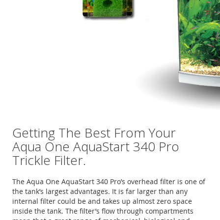
Getting The Best From Your
Aqua One AquaStart 340 Pro
Trickle Filter.
The Aqua One AquaStart 340 Pro’s overhead filter is one of
the tank’s largest advantages. It is far larger than any
internal filter could be and takes up almost zero space
inside the tank. The filter’s flow through compartments