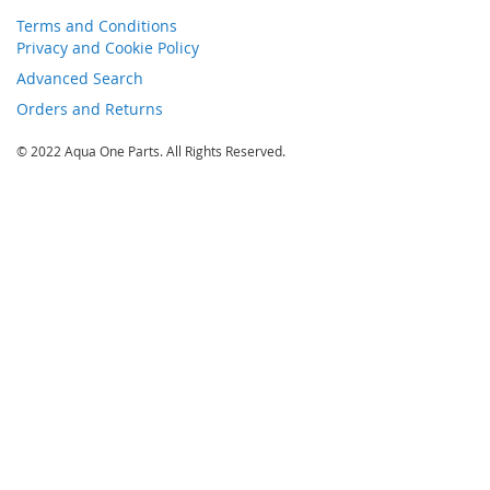
Terms and Conditions
Privacy and Cookie Policy
Advanced Search
Orders and Returns
© 2022 Aqua One Parts. All Rights Reserved.