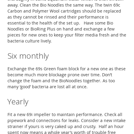
away. Clean the Bio Noodles the same way. The twin 69c
Carbon and Polymer Wool cartridges should be replaced
as they cannot be rinsed and their performance is
essential to the health of the set up. Have some Bio
Noodles or BioRing Plus on hand and exchange a few
pieces for new ones to keep your filter media fresh and the
bacteria culture lively.
Six monthly
Exchange the 69s Green foam block for a new one as these
become much more blockage prone over time. Don’t
change the foam and the BioNoodles together. As too
many ‘good’ bacteria are lost all at once.
Yearly
Fit a new 69i impeller to maintain performance. Check all
pipework and connections for leaks. Consider a new intake
strainer if yours is very caked up and crusty. Half an hour
spent now means a whole year’s worth of trouble free