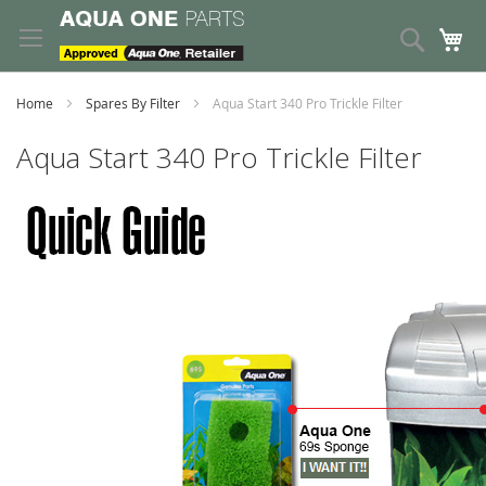
Skip
to
Search
My
Content
Home
Spares By Filter
Aqua Start 340 Pro Trickle Filter
Aqua Start 340 Pro Trickle Filter