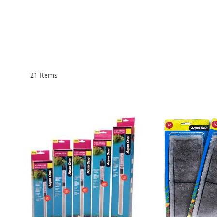
21
Items