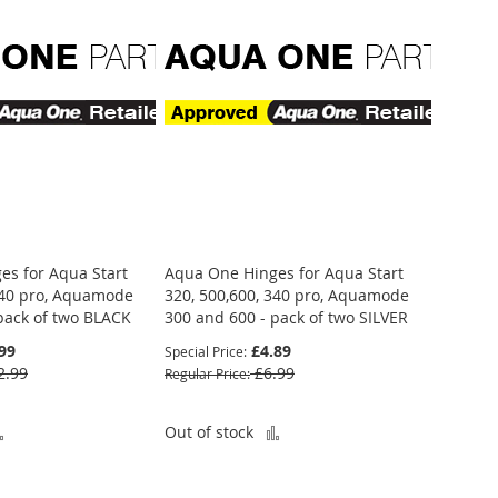
es for Aqua Start
Aqua One Hinges for Aqua Start
340 pro, Aquamode
320, 500,600, 340 pro, Aquamode
pack of two BLACK
300 and 600 - pack of two SILVER
99
£4.89
Special Price
2.99
£6.99
Regular Price
Add
Add
Out of stock
to
to