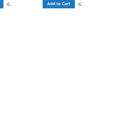
Add
Add
Add to Cart
to
to
Compare
Compare