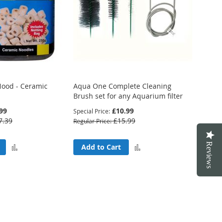
ood - Ceramic
Aqua One Complete Cleaning
Brush set for any Aquarium filter
99
£10.99
Special Price
7.39
£15.99
Regular Price
Reviews
Add
Add
Add to Cart
to
to
Compare
Compare