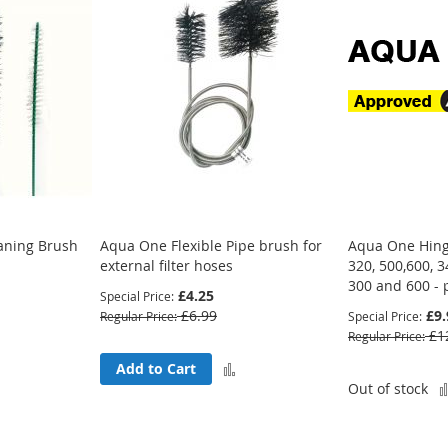
eaning Brush
Aqua One Flexible Pipe brush for
Aqua One Hing
external filter hoses
320, 500,600, 
300 and 600 - 
£4.25
Special Price
£6.99
£9.
Regular Price
Special Price
£1
Regular Price
Add
Add
Add to Cart
Out of stock
to
to
Compare
Compare