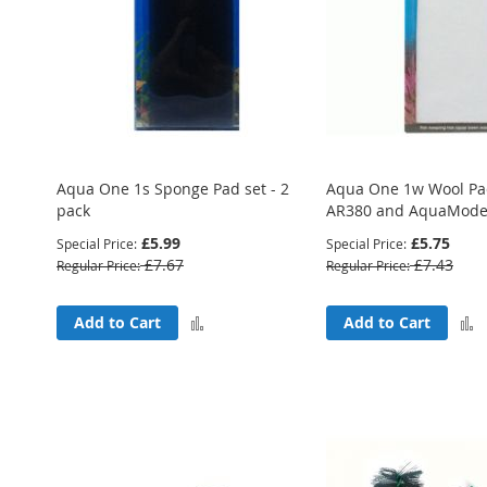
Aqua One 1s Sponge Pad set - 2
Aqua One 1w Wool Pad
pack
AR380 and AquaMode 
£5.99
£5.75
Special Price
Special Price
£7.67
£7.43
Regular Price
Regular Price
Add
Add to Cart
Add to Cart
to
Compare