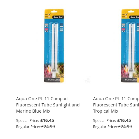
Aqua One PL-11 Compact
Aqua One PL-11 Comp
Fluorescent Tube Sunlight and
Fluorescent Tube Sun
Marine Blue Mix
Tropical Mix
£16.45
£16.45
Special Price
Special Price
£24.99
£24.99
Regular Price
Regular Price