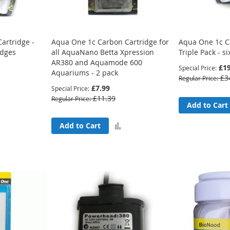
artridge -
Aqua One 1c Carbon Cartridge for
Aqua One 1c C
idges
all AquaNano Betta Xpression
Triple Pack - si
AR380 and Aquamode 600
£19
Special Price
Aquariums - 2 pack
£3
Regular Price
£7.99
Special Price
£11.39
Regular Price
Add
Add to Cart
to
Add
Add to Cart
Compare
to
Compare