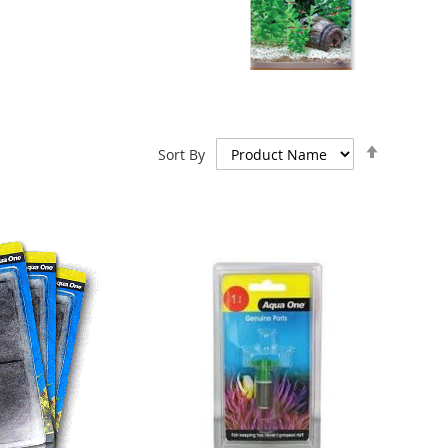
Set
Sort By
Descend
Direction