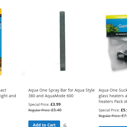
act
Aqua One Spray Bar for Aqua Style
Aqua One Suck
light and
380 and AquaMode 600
glass heaters
heaters Pack o
£3.99
Special Price
£5.40
£5.
Regular Price
Special Price
£7
Regular Price
Add
Add to Cart