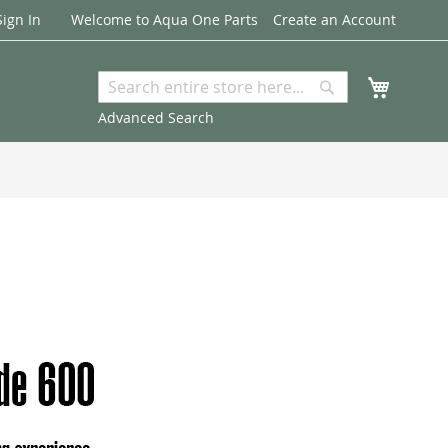
Sign In
Welcome to Aqua One Parts
Create an Account
My Cart
Search
Search
Advanced Search