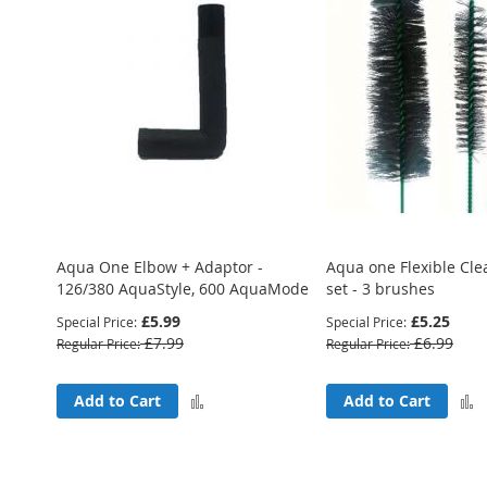
Aqua One Elbow + Adaptor -
Aqua one Flexible Cl
126/380 AquaStyle, 600 AquaMode
set - 3 brushes
£5.99
£5.25
Special Price
Special Price
£7.99
£6.99
Regular Price
Regular Price
Add
Add to Cart
Add to Cart
to
Compare