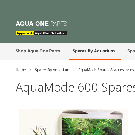
Skip
to
Content
Shop Aqua One Parts
Spares By Aquarium
Spa
Home
Spares By Aquarium
AquaMode Spares & Accessories
AquaMode 600 Spares