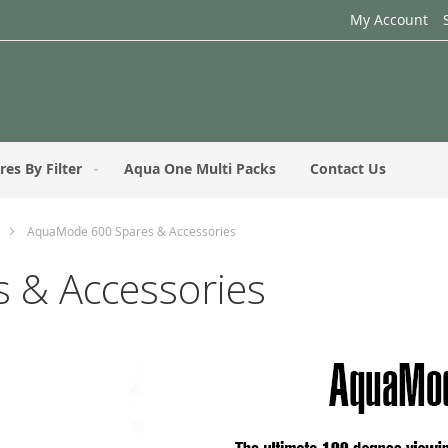
My Account
res By Filter
Aqua One Multi Packs
Contact Us
AquaMode 600 Spares & Accessories
 & Accessories