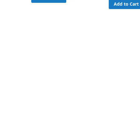
Add to Cart
to
Compare
are