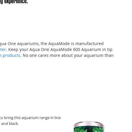
l Aqua One aquariums, the AquaMode is manufactured
lter
. Keep your Aqua One AquaMode 600 Aquarium in tip
on products
. No one cares more about your aquarium than
bring this aquarium range in line
r and black.