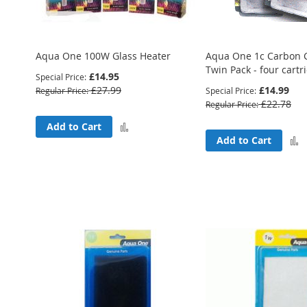
Aqua One 100W Glass Heater
Aqua One 1c Carbon C
Twin Pack - four cartr
£14.95
Special Price
£27.99
£14.99
Regular Price
Special Price
£22.78
Regular Price
Add
Add to Cart
Add to Cart
to
Compare