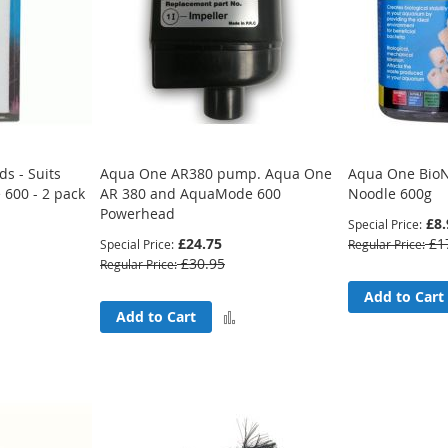
s - Suits
Aqua One AR380 pump. Aqua One
Aqua One BioN
600 - 2 pack
AR 380 and AquaMode 600
Noodle 600g
Powerhead
£8.
Special Price
£24.75
£1
Special Price
Regular Price
£30.95
Regular Price
Add
Add to Cart
Add
Add to Cart
to
to
Compare
Compare