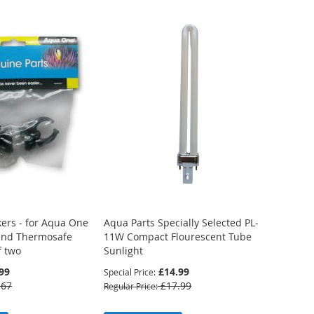
Compare
Compare
ers - for Aqua One
Aqua Parts Specially Selected PL-
 and Thermosafe
11W Compact Flourescent Tube
f two
Sunlight
99
£14.99
Special Price
.67
£17.99
Regular Price