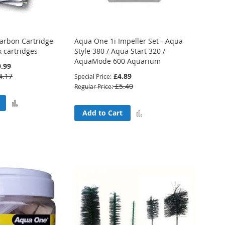
arbon Cartridge
Aqua One 1i Impeller Set - Aqua
x cartridges
Style 380 / Aqua Start 320 /
AquaMode 600 Aquarium
.99
4.17
£4.89
Special Price
£5.40
Regular Price
Add
Add
Add to Cart
to
to
Compare
Compare