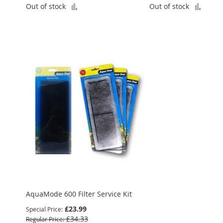
Add
Add
Out of stock
Out of stock
to
to
Compare
Comp
AquaMode 600 Filter Service Kit
£23.99
Special Price
£34.33
Regular Price