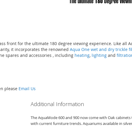
ss front for the ultimate 180 degree viewing experience. Like al
larity, it incorporates the renowned
Aqua One wet and dry trickle fi
ne spares and accessories , including
heating
,
lighting
and
filtrati
hen please
Email Us
Additional Information
The AquaMode 600 and 900 now come with Oak cabinets to 
with current furniture trends. Aquariums available in silve