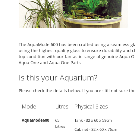
The AquaMode 600 has been crafted using a seamless gla
using the highest quality glass to ensure durability and c
top condition with our fantastic range of genuine Aqua O
Aqua One and Aqua One Parts
Is this your Aquarium?
Please check the details below. If you are still not sure t
Model
Litres
Physical Sizes
AquaMode600
65
Tank - 32 x 60 x 59cm
Litres
Cabinet - 32 x 60 x 76cm