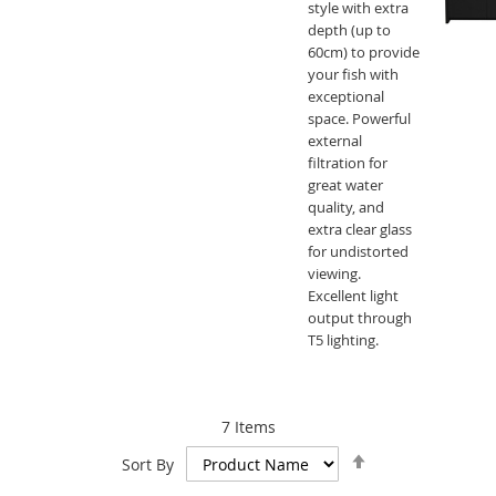
style with extra
depth (up to
60cm) to provide
your fish with
exceptional
space. Powerful
external
filtration for
great water
quality, and
extra clear glass
for undistorted
viewing.
Excellent light
output through
T5 lighting.
7
Items
Set
Sort By
Descending