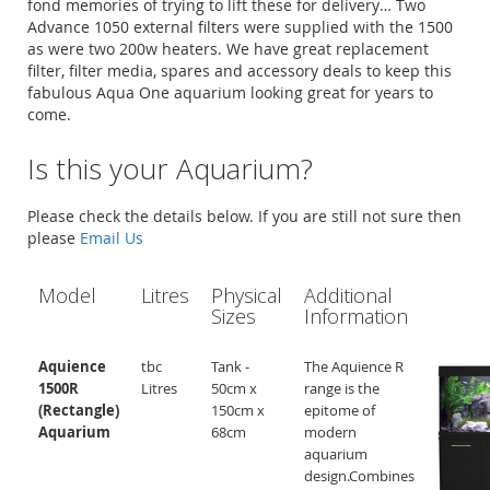
fond memories of trying to lift these for delivery… Two
Advance 1050 external filters were supplied with the 1500
as were two 200w heaters. We have great replacement
filter, filter media, spares and accessory deals to keep this
fabulous Aqua One aquarium looking great for years to
come.
Is this your Aquarium?
Please check the details below. If you are still not sure then
please
Email Us
Model
Litres
Physical
Additional
Sizes
Information
Aquience
tbc
Tank -
The Aquience R
1500R
Litres
50cm x
range is the
(Rectangle)
150cm x
epitome of
Aquarium
68cm
modern
aquarium
design.Combines