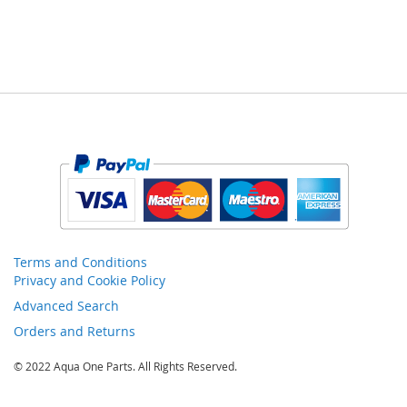
Terms and Conditions
Privacy and Cookie Policy
Advanced Search
Orders and Returns
© 2022 Aqua One Parts. All Rights Reserved.