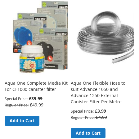
Aqua One Complete Media Kit
Aqua One Flexible Hose to
For CF1000 canister filter
suit Advance 1050 and
Advance 1250 External
£39.99
Special Price
Canister Filter Per Metre
£49.99
Regular Price
£3.99
Special Price
£4.99
Regular Price
Add to Cart
Add to Cart