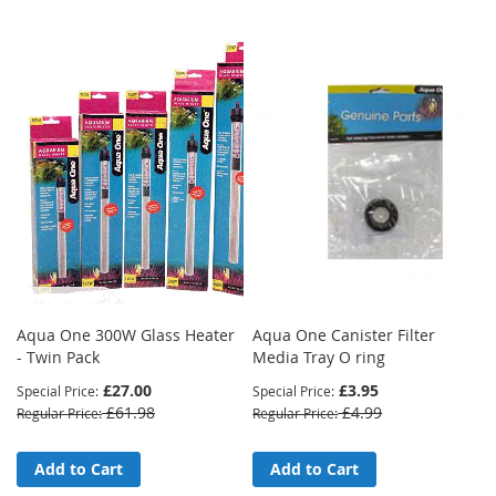
Direction
Aqua One 300W Glass Heater
Aqua One Canister Filter
- Twin Pack
Media Tray O ring
£27.00
£3.95
Special Price
Special Price
£61.98
£4.99
Regular Price
Regular Price
Add to Cart
Add to Cart