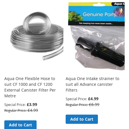
Aqua One Flexible Hose to
Aqua One Intake strainer to
suit CF 1000 and CF 1200
suit all Advance canister
External Canister Filter Per
Filters
Metre
£4.99
Special Price
£3.99
£6.99
Special Price
Regular Price
£4.99
Regular Price
Add to Cart
Add to Cart