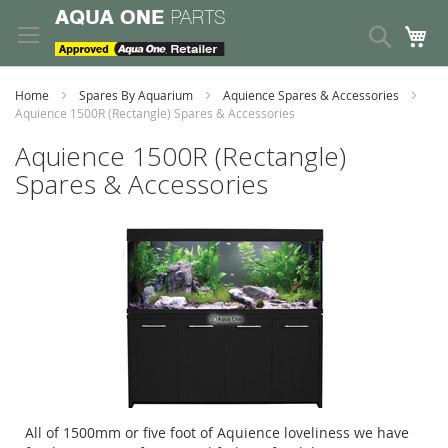
Skip
to
Search
My
Content
Home
Spares By Aquarium
Aquience Spares & Accessories
Aquience 1500R (Rectangle) Spares & Accessories
Aquience 1500R (Rectangle)
Spares & Accessories
All of 1500mm or five foot of Aquience loveliness we have