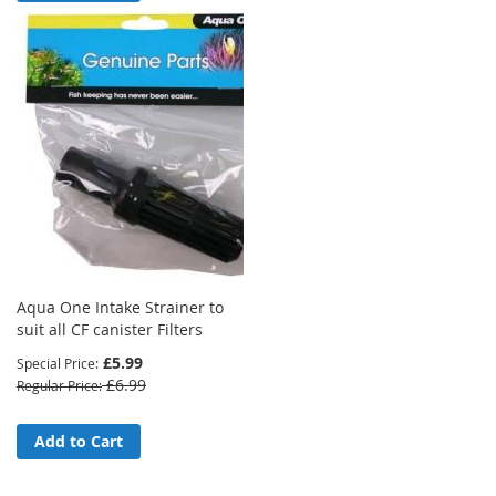
Aqua One Intake Strainer to
suit all CF canister Filters
£5.99
Special Price
£6.99
Regular Price
Add to Cart