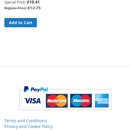
£10.41
Special Price
£12.75
Regular Price
Add to Cart
Terms and Conditions
Privacy and Cookie Policy