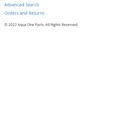
Advanced Search
Orders and Returns
© 2022 Aqua One Parts. All Rights Reserved.