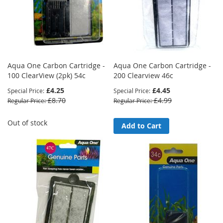
Aqua One Carbon Cartridge -
Aqua One Carbon Cartridge -
100 ClearView (2pk) 54c
200 Clearview 46c
£4.25
£4.45
Special Price
Special Price
£8.70
£4.99
Regular Price
Regular Price
Out of stock
Add to Cart