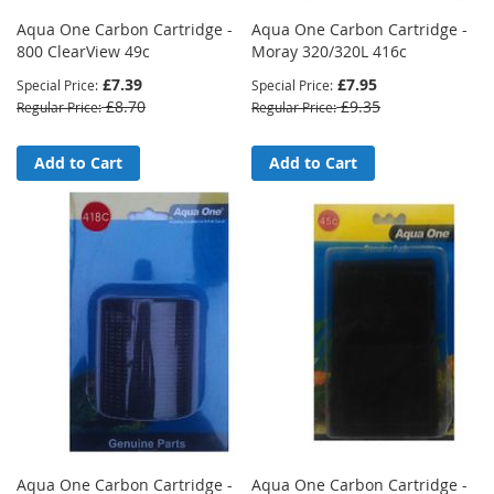
Aqua One Carbon Cartridge -
Aqua One Carbon Cartridge -
800 ClearView 49c
Moray 320/320L 416c
£7.39
£7.95
Special Price
Special Price
£8.70
£9.35
Regular Price
Regular Price
Add to Cart
Add to Cart
Aqua One Carbon Cartridge -
Aqua One Carbon Cartridge -