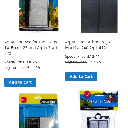
Aqua One 55c for the Focus
Aqua One Carbon Bag -
14, Focus 23 and Aqua Start
MariSys 240 2/pk 412c
320
£12.41
Special Price
£8.25
£12.75
Special Price
Regular Price
£11.99
Regular Price
Add to Cart
Add to Cart