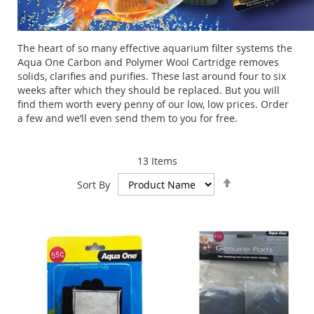
The heart of so many effective aquarium filter systems the
Aqua One Carbon and Polymer Wool Cartridge removes
solids, clarifies and purifies. These last around four to six
weeks after which they should be replaced. But you will
find them worth every penny of our low, low prices. Order
a few and we’ll even send them to you for free.
13
Items
Set
Sort By
Descending
Direction