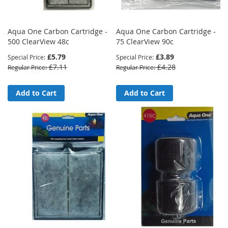
Aqua One Carbon Cartridge -
Aqua One Carbon Cartridge -
500 ClearView 48c
75 ClearView 90c
£5.79
£3.89
Special Price
Special Price
£7.11
£4.28
Regular Price
Regular Price
Add to Cart
Add to Cart