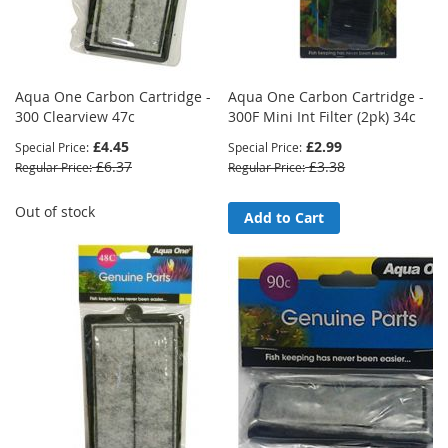
Aqua One Carbon Cartridge -
Aqua One Carbon Cartridge -
300 Clearview 47c
300F Mini Int Filter (2pk) 34c
£4.45
£2.99
Special Price
Special Price
£6.37
£3.38
Regular Price
Regular Price
Out of stock
Add to Cart