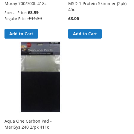
Moray 700/700L 418c
MSD-1 Protein Skimmer (2pk)
45c
£8.99
Special Price
£11.39
£3.06
Regular Price
Add to Cart
Add to Cart
Aqua One Carbon Pad -
MariSys 240 2/pk 411c