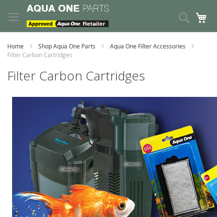
Skip
to
Search
My
Content
Home
Shop Aqua One Parts
Aqua One Filter Accessories
Filter Carbon Cartridges
Filter Carbon Cartridges