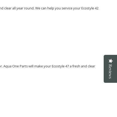
d clear all year round. We can help you service your Ecostyle 42
or. Aqua One Parts will make your Ecostyle 47 a fresh and clear
Reviews