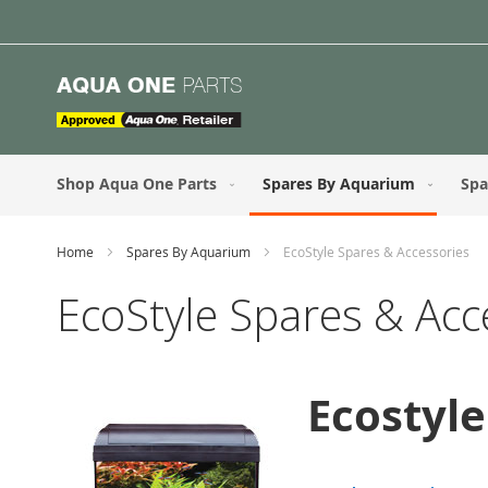
Skip
to
Content
Shop Aqua One Parts
Spares By Aquarium
Spa
Home
Spares By Aquarium
EcoStyle Spares & Accessories
EcoStyle Spares & Acc
Ecostyl