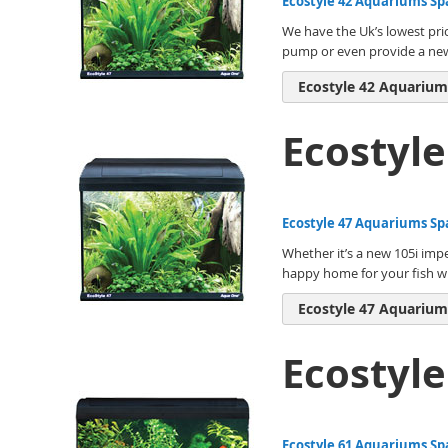
Ecostyle 42 Aquariums Sp
We have the Uk’s lowest pri
pump or even provide a new i
Ecostyle 42 Aquarium
Ecostyl
Ecostyle 47 Aquariums Sp
Whether it’s a new 105i impe
happy home for your fish wi
Ecostyle 47 Aquarium
Ecostyl
Ecostyle 61 Aquariums Sp