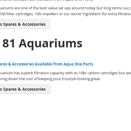
uariums are one of the best value set ups around today but long terms succ
06 filter cartridges, 106i impellers or our secret ‘ingredient’ for extra filtr
s Spares & Accessories
e 81 Aquariums
ares & Accessories Available from Aqua One Parts
uarium has superb filtration capacity with its 108c carbon cartridges but we 
bring down the cost of keeping your Ecostyle looking great.
s Spares & Accessories