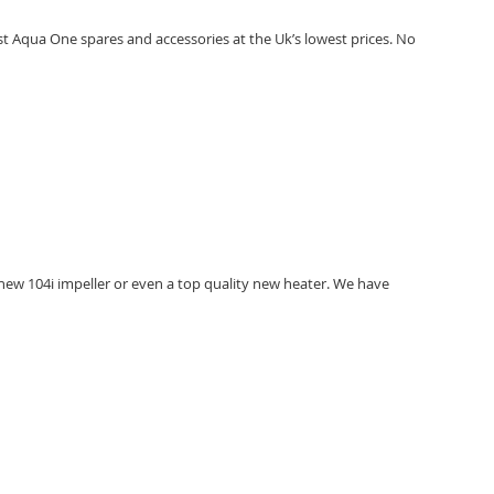
t Aqua One spares and accessories at the Uk’s lowest prices. No
new 104i impeller or even a top quality new heater. We have