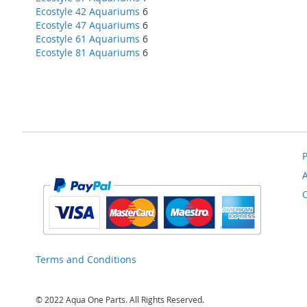
Ecostyle 42 Aquariums
6
Ecostyle 47 Aquariums
6
Ecostyle 61 Aquariums
6
Ecostyle 81 Aquariums
6
P
Terms and Conditions
© 2022 Aqua One Parts. All Rights Reserved.