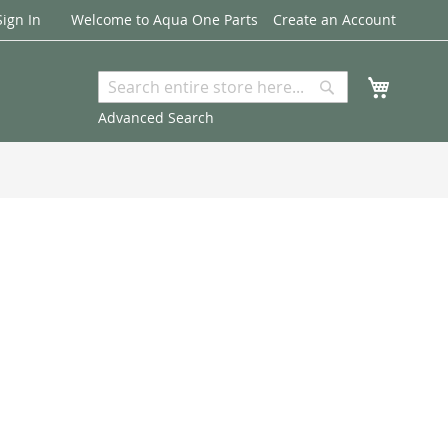
Sign In
Welcome to Aqua One Parts
Create an Account
My Cart
Search
Search
Advanced Search