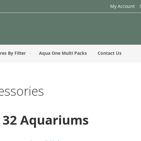
My Account
res By Filter
Aqua One Multi Packs
Contact Us
essories
e 32 Aquariums