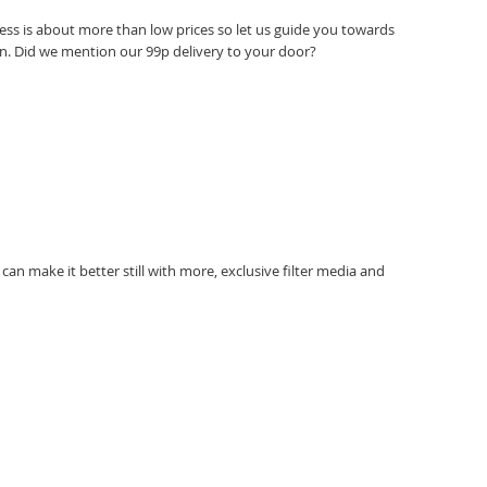
ess is about more than low prices so let us guide you towards
ation. Did we mention our 99p delivery to your door?
can make it better still with more, exclusive filter media and