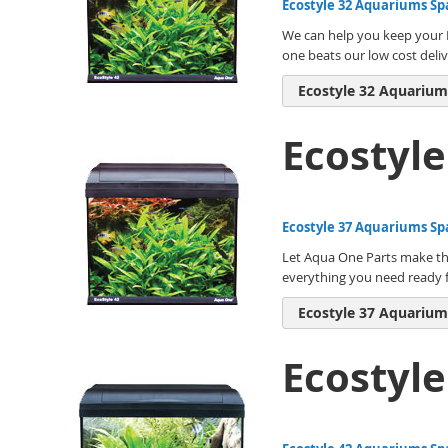
Ecostyle 32 Aquariums Sp
We can help you keep your E
one beats our low cost deliv
Ecostyle 32 Aquarium
Ecostyl
Ecostyle 37 Aquariums Sp
Let Aqua One Parts make the
everything you need ready f
Ecostyle 37 Aquarium
Ecostyl