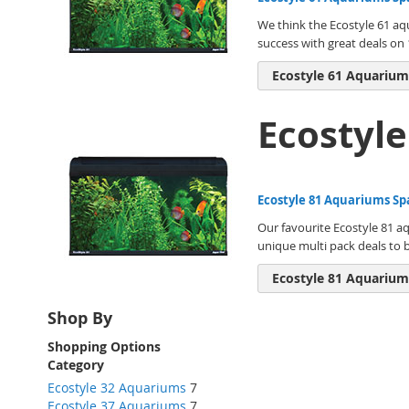
We think the Ecostyle 61 aq
success with great deals on 1
Ecostyle 61 Aquarium
Ecostyl
Ecostyle 81 Aquariums Sp
Our favourite Ecostyle 81 aq
unique multi pack deals to 
Ecostyle 81 Aquarium
Shop By
Shopping Options
Category
Ecostyle 32 Aquariums
7
Ecostyle 37 Aquariums
7