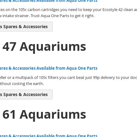
ares & Accessories Available from Aqua One Parts
ces on the 105c carbon cartridges you need to keep your Ecostyle 42 clean an
ntake strainer. Trust Aqua One Parts to get it right.
s Spares & Accessories
e 47 Aquariums
ares & Accessories Available from Aqua One Parts
ller or a multipack of 105c filters you cant beat just 99p delivery to your do
thout costing the earth.
s Spares & Accessories
e 61 Aquariums
ares & Accessories Available from Aqua One Parts