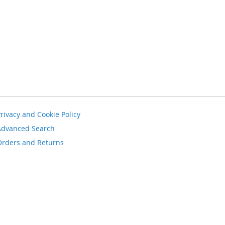
rivacy and Cookie Policy
Advanced Search
Orders and Returns