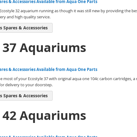
ares & Accessories Available from Aqua One Parts
costyle 32 aquarium running as though it was still new by providing the bes
ery and high quality service.
s Spares & Accessories
e 37 Aquariums
ares & Accessories Available from Aqua One Parts
 most of your Ecostyle 37 with original aqua one 104c carbon cartridges, a 
or delivery to your doorstep.
s Spares & Accessories
e 42 Aquariums