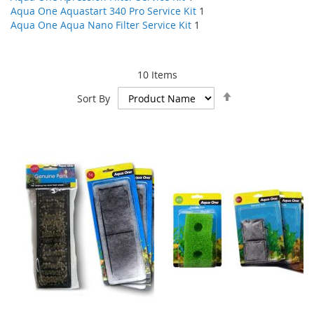
Aqua One Aquastart 340 Pro Service Kit
1
Aqua One Aqua Nano Filter Service Kit
1
10
Items
Set
Sort By
Descending
Direction