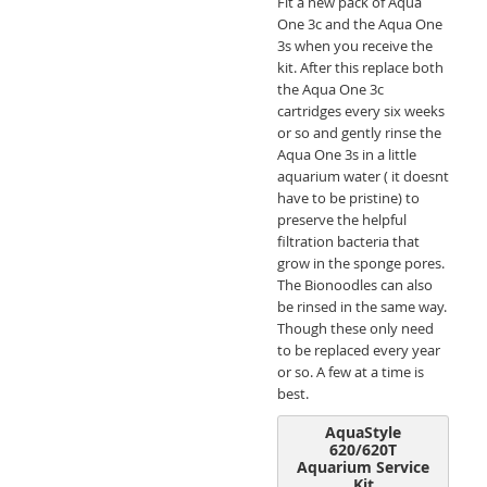
Fit a new pack of Aqua
One 3c and the Aqua One
3s when you receive the
kit. After this replace both
the Aqua One 3c
cartridges every six weeks
or so and gently rinse the
Aqua One 3s in a little
aquarium water ( it doesnt
have to be pristine) to
preserve the helpful
filtration bacteria that
grow in the sponge pores.
The Bionoodles can also
be rinsed in the same way.
Though these only need
to be replaced every year
or so. A few at a time is
best.
AquaStyle
620/620T
Aquarium Service
Kit