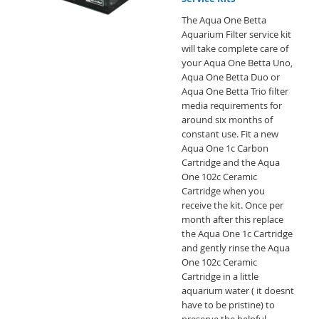
The Aqua One Betta
Aquarium Filter service kit
will take complete care of
your Aqua One Betta Uno,
Aqua One Betta Duo or
Aqua One Betta Trio filter
media requirements for
around six months of
constant use. Fit a new
Aqua One 1c Carbon
Cartridge and the Aqua
One 102c Ceramic
Cartridge when you
receive the kit. Once per
month after this replace
the Aqua One 1c Cartridge
and gently rinse the Aqua
One 102c Ceramic
Cartridge in a little
aquarium water ( it doesnt
have to be pristine) to