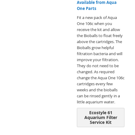
Available from Aqua
One Parts
Fit a new pack of Aqua
One 106c when you
receive the kit and allow
the Bioballs to float freely
above the cartridges. The
Bioballs grow helpful
filtration bacteria and will
improve your filtration.
They do not need to be
changed. As required
change the Aqua One 106c
cartridges every few
weeks and the bioballs
can be rinsed gently in a
little aquarium water.
Ecostyle 61
Aquarium Filter
Service Kit