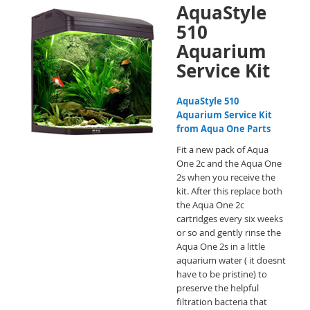
AquaStyle
510
Aquarium
Service Kit
AquaStyle 510
Aquarium Service Kit
from Aqua One Parts
Fit a new pack of Aqua
One 2c and the Aqua One
2s when you receive the
kit. After this replace both
the Aqua One 2c
cartridges every six weeks
or so and gently rinse the
Aqua One 2s in a little
aquarium water ( it doesnt
have to be pristine) to
preserve the helpful
filtration bacteria that