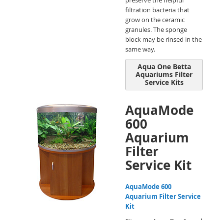
preserve the helpful
filtration bacteria that
grow on the ceramic
granules. The sponge
block may be rinsed in the
same way.
Aqua One Betta
Aquariums Filter
Service Kits
AquaMode
600
Aquarium
Filter
Service Kit
AquaMode 600
Aquarium Filter Service
Kit