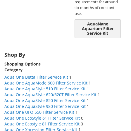
requirements for around
six months of constant
use.
AquaNano
Aquarium Filter
Service Kit
Shop By
Shopping Options
Category
Aqua One Betta Filter Service Kit
1
Aqua One AquaMode 600 Filter Service Kit
1
Aqua One AquaStyle 510 Filter Service Kit
1
Aqua One AquaStyle 620/620T Filter Service Kit
1
Aqua One AquaStyle 850 Filter Service Kit
1
Aqua One AquaStyle 980 Filter Service Kit
1
Aqua One UFO 550 Filter Service Kit
1
Aqua One EcoStyle 61 Filter Service Kit
0
Aqua One Ecostyle 81 Filter Service Kit
0
Aqua One Xpression Filter Service Kit
1