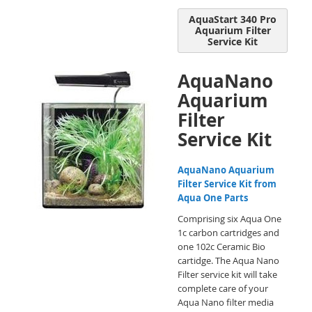
AquaStart 340 Pro
Aquarium Filter
Service Kit
AquaNano
Aquarium
Filter
Service Kit
AquaNano Aquarium
Filter Service Kit from
Aqua One Parts
Comprising six Aqua One
1c carbon cartridges and
one 102c Ceramic Bio
cartidge. The Aqua Nano
Filter service kit will take
complete care of your
Aqua Nano filter media