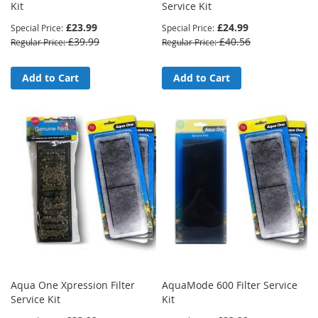
Kit
Service Kit
£23.99
£24.99
Special Price
Special Price
£39.99
£40.56
Regular Price
Regular Price
Add to Cart
Add to Cart
Aqua One Xpression Filter
AquaMode 600 Filter Service
Service Kit
Kit