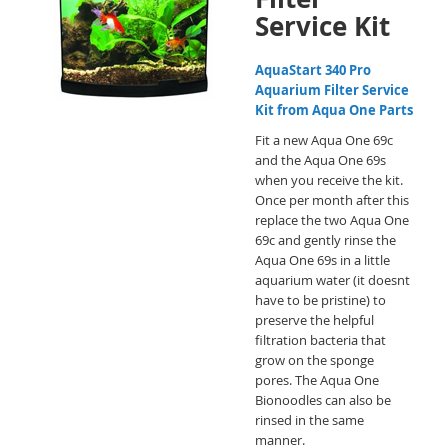
Service Kit
AquaStart 340 Pro
Aquarium Filter Service
Kit from Aqua One Parts
Fit a new Aqua One 69c
and the Aqua One 69s
when you receive the kit.
Once per month after this
replace the two Aqua One
69c and gently rinse the
Aqua One 69s in a little
aquarium water (it doesnt
have to be pristine) to
preserve the helpful
filtration bacteria that
grow on the sponge
pores. The Aqua One
Bionoodles can also be
rinsed in the same
manner.