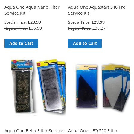
Aqua One Aqua Nano Filter
Aqua One Aquastart 340 Pro
Service Kit
Service Kit
£23.99
£29.99
Special Price
Special Price
£36.99
£38.27
Regular Price
Regular Price
Add to Cart
Add to Cart
Aqua One Betta Filter Service
Aqua One UFO 550 Filter