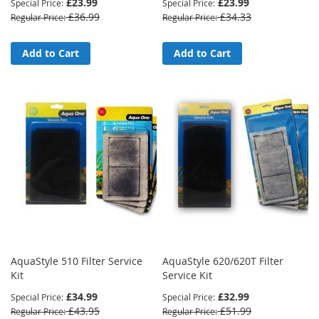
£23.99
£23.99
Special Price
Special Price
£36.99
£34.33
Regular Price
Regular Price
Add to Cart
Add to Cart
AquaStyle 510 Filter Service
AquaStyle 620/620T Filter
Kit
Service Kit
£34.99
£32.99
Special Price
Special Price
£43.95
£51.99
Regular Price
Regular Price