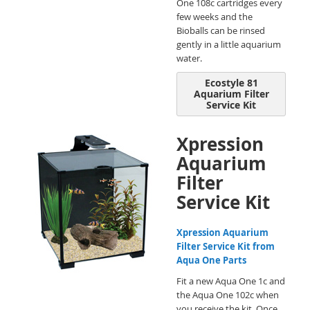
One 108c cartridges every
few weeks and the
Bioballs can be rinsed
gently in a little aquarium
water.
Ecostyle 81
Aquarium Filter
Service Kit
Xpression
Aquarium
Filter
Service Kit
Xpression Aquarium
Filter Service Kit from
Aqua One Parts
Fit a new Aqua One 1c and
the Aqua One 102c when
you receive the kit. Once