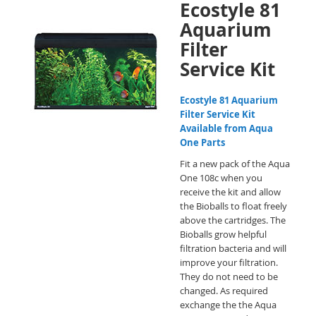
Ecostyle 81
Aquarium
Filter
Service Kit
Ecostyle 81 Aquarium
Filter Service Kit
Available from Aqua
One Parts
Fit a new pack of the Aqua
One 108c when you
receive the kit and allow
the Bioballs to float freely
above the cartridges. The
Bioballs grow helpful
filtration bacteria and will
improve your filtration.
They do not need to be
changed. As required
exchange the the Aqua