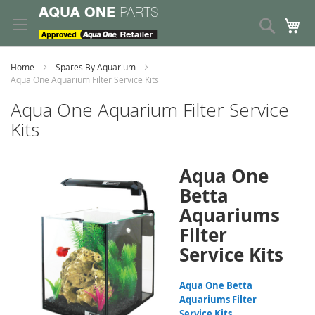
Skip
to
Search
My
Content
Home
Spares By Aquarium
Aqua One Aquarium Filter Service Kits
Aqua One Aquarium Filter Service
Kits
Aqua One
Betta
Aquariums
Filter
Service Kits
Aqua One Betta
Aquariums Filter
Service Kits