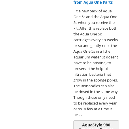
from Aqua One Parts
Fit a new pack of Aqua
One 5c and the Aqua One
5s when you receive the
kit. After this replace both
the Aqua One 5c
cartridges every six weeks
or so and gently rinse the
Aqua One 5s in a little
aquarium water (it doesnt
have to be pristine) to
preserve the helpful
filtration bacteria that
grow in the sponge pores.
The Bionoodles can also
be rinsed in the same way.
Though these only need
to be replaced every year
or so. A few at a time is
best.
AquaStyle 980