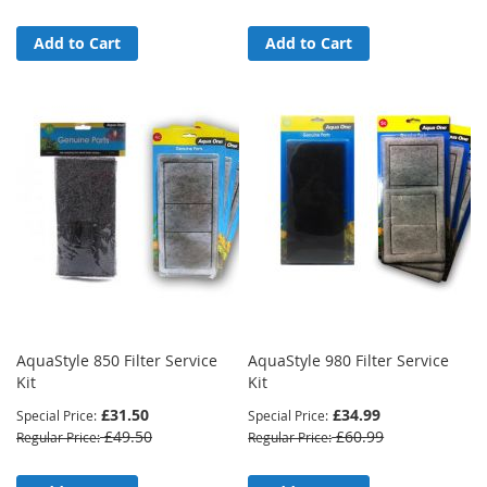
Add to Cart
Add to Cart
AquaStyle 850 Filter Service
AquaStyle 980 Filter Service
Kit
Kit
£31.50
£34.99
Special Price
Special Price
£49.50
£60.99
Regular Price
Regular Price