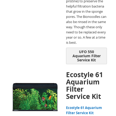
pristine) to preserve the
helpful filtration bacteria
that grow in the sponge
pores. The Bionoodles can
also be rinsed in the same
way. Though these only
need to be replaced every
year or so. A few at a time
is best.
UFO 550
Aquarium Filter
Service Kit
Ecostyle 61
Aquarium
Filter
Service Kit
Ecostyle 61 Aquarium
Filter Service Kit