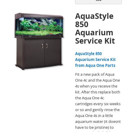
AquaStyle
850
Aquarium
Service Kit
AquaStyle 850
Aquarium Service Kit
from Aqua One Parts
Fit a new pack of Aqua
One 4c and the Aqua One
4s when you receive the
kit. After this replace both
the Aqua One 4c
cartridges every six weeks
or so and gently rinse the
Aqua One 4s in a little
aquarium water (it doesnt
have to be pristine) to