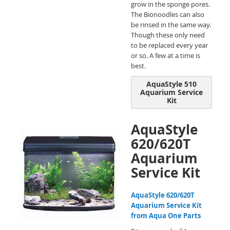
grow in the sponge pores.
The Bionoodles can also
be rinsed in the same way.
Though these only need
to be replaced every year
or so. A few at a time is
best.
AquaStyle 510
Aquarium Service
Kit
AquaStyle
620/620T
Aquarium
Service Kit
AquaStyle 620/620T
Aquarium Service Kit
from Aqua One Parts