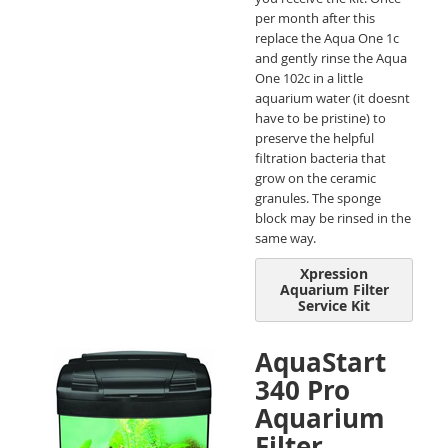
per month after this
replace the Aqua One 1c
and gently rinse the Aqua
One 102c in a little
aquarium water (it doesnt
have to be pristine) to
preserve the helpful
filtration bacteria that
grow on the ceramic
granules. The sponge
block may be rinsed in the
same way.
Xpression
Aquarium Filter
Service Kit
AquaStart
340 Pro
Aquarium
Filter