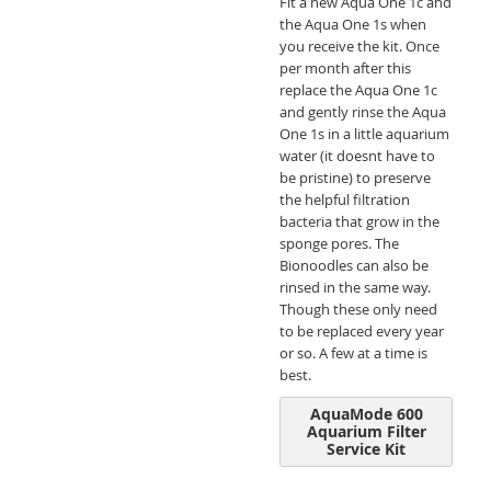
Fit a new Aqua One 1c and
the Aqua One 1s when
you receive the kit. Once
per month after this
replace the Aqua One 1c
and gently rinse the Aqua
One 1s in a little aquarium
water (it doesnt have to
be pristine) to preserve
the helpful filtration
bacteria that grow in the
sponge pores. The
Bionoodles can also be
rinsed in the same way.
Though these only need
to be replaced every year
or so. A few at a time is
best.
AquaMode 600
Aquarium Filter
Service Kit