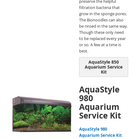
preserve the helpful
filtration bacteria that
grow in the sponge pores.
The Bionoodles can also
be rinsed in the same way.
Though these only need
to be replaced every year
or so. A few at a time is
best.
AquaStyle 850
Aquarium Service
Kit
AquaStyle
980
Aquarium
Service Kit
AquaStyle 980
Aquarium Service Kit