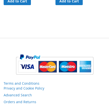
Add to Cart
Add to Cart
Terms and Conditions
Privacy and Cookie Policy
Advanced Search
Orders and Returns