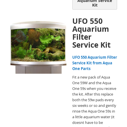
Aquarium Service
Kit
UFO 550
Aquarium
Filter
Service Kit
UFO 550 Aquarium Filter
Service Kit from Aqua
One Parts
Fit a new pack of Aqua
One 59W and the Aqua
One 59s when you receive
the kit. After this replace
both the 59w pads every
six weeks or so and gently
rinse the Aqua One 59s in
a little aquarium water (it
doesnt have to be