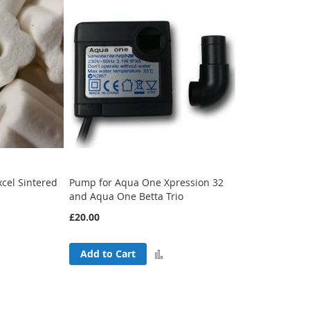
cel Sintered
Pump for Aqua One Xpression 32
and Aqua One Betta Trio
£20.00
Add
Add to Cart
Add
to
to
Compare