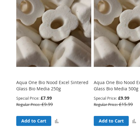
Aqua One Bio Nood Excel Sintered
Aqua One Bio Nood Ex
Glass Bio Media 250g
Glass Bio Media 500g
£7.99
£9.99
Special Price
Special Price
£9.99
£15.99
Regular Price
Regular Price
Add
Add to Cart
Add to Cart
to