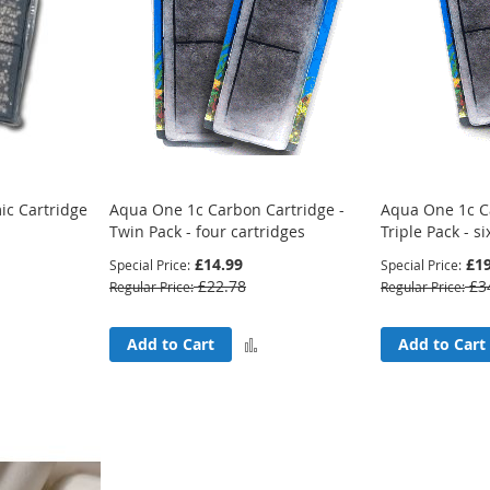
c Cartridge
Aqua One 1c Carbon Cartridge -
Aqua One 1c C
Twin Pack - four cartridges
Triple Pack - si
£14.99
£19
Special Price
Special Price
£22.78
£3
Regular Price
Regular Price
Add
Add
Add to Cart
Add to Cart
to
to
Compare
Compare