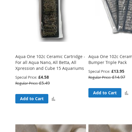
Aqua One 102c Ceramic Cartridge -
Aqua One 102c Cerami
For all Aqua Nano, All Betta, All
Bumper Triple Pack
Xpression and Cube 15 Aquariums
£13.95
Special Price
£4.58
£14.97
Special Price
Regular Price
£5.49
Regular Price
Add to Cart
Add
Add to Cart
to
Compare