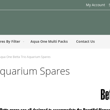
My Account
res By Filter
Aqua One Multi Packs
Contact Us
Aqua One Betta Trio Aquarium Spares
Aquarium Spares