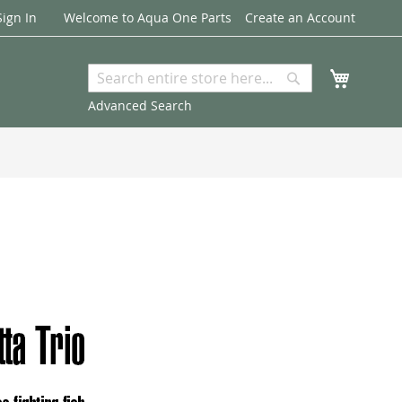
Sign In
Welcome to Aqua One Parts
Create an Account
My Cart
Search
Search
Advanced Search