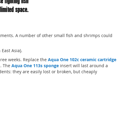
tments. A number of other small fish and shrimps could
East Asia).
hree weeks. Replace the
Aqua One 102c ceramic cartridge
e. The
Aqua One 113s sponge
insert will last around a
nts: they are easily lost or broken, but cheaply