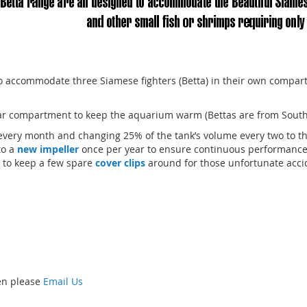
o accommodate three Siamese fighters (Betta) in their own compar
r compartment to keep the aquarium warm (Bettas are from South 
very month and changing 25% of the tank’s volume every two to t
to a
new impeller
once per year to ensure continuous performanc
 to keep a few spare
cover clips
around for those unfortunate accide
hen please
Email Us