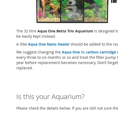
The 32 litre
Aqua One Betta Trio Aquarium
is designed t
be easily kept instead.
A 50w
Aqua One Nano heater
should be added to the rea
We suggest changing the
Aqua One 1c carbon cartridge
e
every three to six months or so and treat the filter pump 
year before replacement becomes necessary. Don’t forget
replaced.
Is this your Aquarium?
Please check the details below. If you are still not sure t