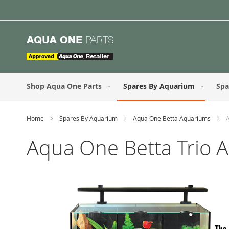
Skip
to
Content
Shop Aqua One Parts
Spares By Aquarium
Spa
Home
Spares By Aquarium
Aqua One Betta Aquariums
Aqua One Betta Trio 