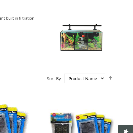
t built in filtration
Set
Sort By
Descend
Direction