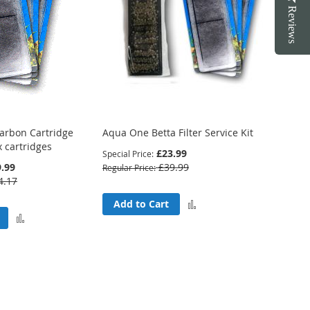
Reviews
arbon Cartridge
Aqua One Betta Filter Service Kit
x cartridges
£23.99
Special Price
.99
£39.99
Regular Price
4.17
Add
Add to Cart
Add
to
to
Compare
Compare