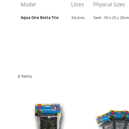
Model
Litres
Physical Sizes
Aqua One Betta Trio
32Litres
Tank - 55 x 25 x 25cm
8
Items