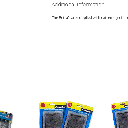
Additional Information
The Betta’s are supplied with extremely efficien