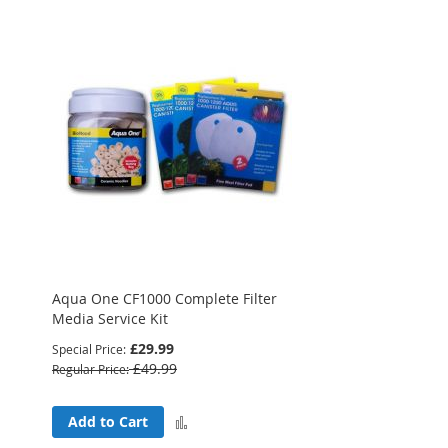
Aqua One CF1000 Complete Filter
Media Service Kit
£29.99
Special Price
£49.99
Regular Price
Add
Add to Cart