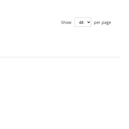
Show
per page