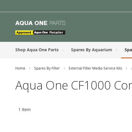
Skip
to
Content
Shop Aqua One Parts
Spares By Aquarium
Spa
Home
Spares By Filter
External Filter Media Service Kits
Aqua One CF1000 Compl
1
Item