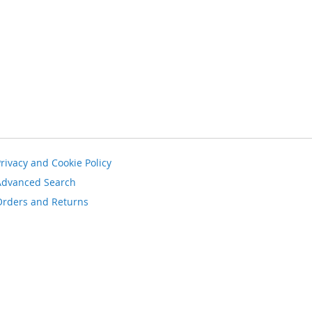
rivacy and Cookie Policy
Advanced Search
Orders and Returns