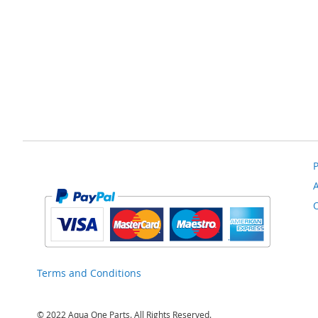
to
Compare
P
Terms and Conditions
© 2022 Aqua One Parts. All Rights Reserved.