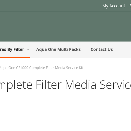
My Account
res By Filter
Aqua One Multi Packs
Contact Us
Aqua One CF1000 Complete Filter Media Service Kit
ete Filter Media Service