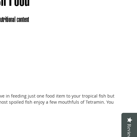
ve in feeding just one food item to your tropical fish but
most spoiled fish enjoy a few mouthfuls of Tetramin. You
Reviews