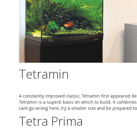
Tetramin
A constantly improved classic, Tetramin first appeared deca
Tetramin is a superb basis on which to build. It combines
cant go wrong here, try a smaller size and be prepared to 
Tetra Prima