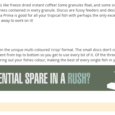
s like freeze dried instant coffee! Some granules float, and some 
odness contained in every granule. Discus are fussy feeders and des
a Prima is good for all your tropical fish with perhaps the only exc
away to work on it!
in the unique multi-coloured 'crisp' format. The small discs don't 
tent from top to bottom so you get to use every bit of it. Of the th
bring out your fishes colour, making the best of every single fish in 