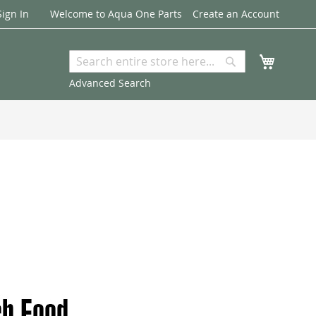
Sign In
Welcome to Aqua One Parts
Create an Account
My Cart
Search
Search
Advanced Search