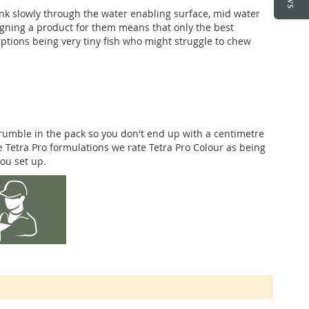
sink slowly through the water enabling surface, mid water
igning a product for them means that only the best
eptions being very tiny fish who might struggle to chew
crumble in the pack so you don't end up with a centimetre
ree Tetra Pro formulations we rate Tetra Pro Colour as being
you set up.