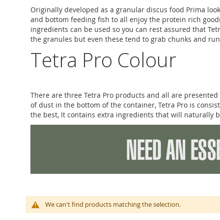
Originally developed as a granular discus food Prima look
and bottom feeding fish to all enjoy the protein rich go
ingredients can be used so you can rest assured that Tetr
the granules but even these tend to grab chunks and run 
Tetra Pro Colour
There are three Tetra Pro products and all are presented 
of dust in the bottom of the container, Tetra Pro is consis
the best, It contains extra ingredients that will naturally 
We can't find products matching the selection.