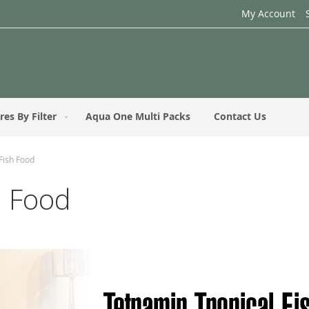
My Account
res By Filter
Aqua One Multi Packs
Contact Us
Fish Food
h Food