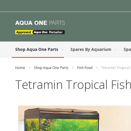
Skip
to
Content
Shop Aqua One Parts
Spares By Aquarium
Spa
Home
Shop Aqua One Parts
Fish Food
Tetramin Tropical 
Tetramin Tropical Fis