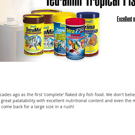
des ago as the first 'complete' flaked dry fish food. We don't belie
 great palatability with excellent nutritional content and even the 
come back for a large size in a rush!