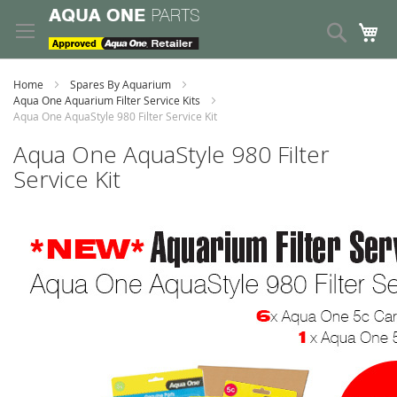
Skip
to
Search
My
Content
Home
Spares By Aquarium
Aqua One Aquarium Filter Service Kits
Aqua One AquaStyle 980 Filter Service Kit
Aqua One AquaStyle 980 Filter
Service Kit