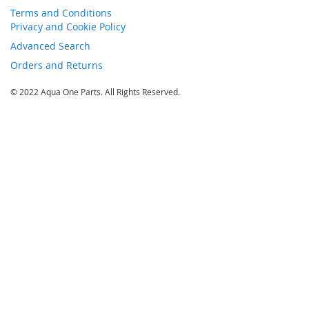
Terms and Conditions
Privacy and Cookie Policy
Advanced Search
Orders and Returns
© 2022 Aqua One Parts. All Rights Reserved.