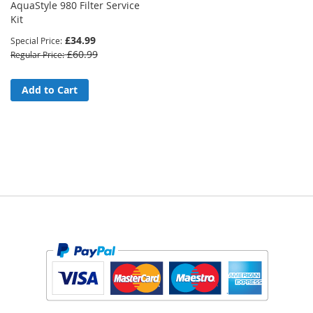
AquaStyle 980 Filter Service
Kit
£34.99
Special Price
£60.99
Regular Price
Add to Cart