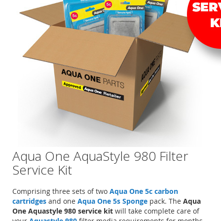
Aqua One AquaStyle 980 Filter
Service Kit
Comprising three sets of two
Aqua One 5c carbon
cartridges
and one
Aqua One 5s Sponge
pack. The
Aqua
One Aquastyle 980 service kit
will take complete care of
your
Aquastyle 980
filter media requirements for months