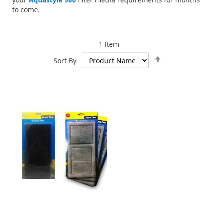
to come.
1
Item
Set
Sort By
Descending
Direction