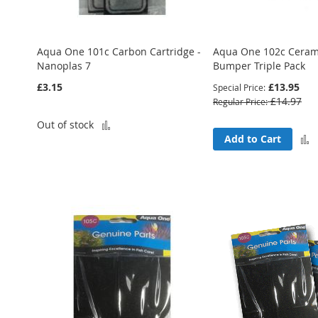
Aqua One 101c Carbon Cartridge -
Aqua One 102c Cerami
Nanoplas 7
Bumper Triple Pack
£3.15
£13.95
Special Price
£14.97
Regular Price
Add
Out of stock
Add to Cart
to
Compare