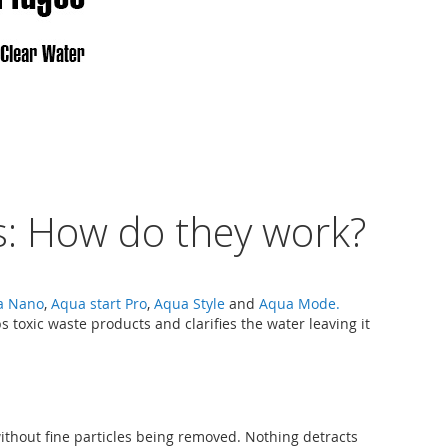
: How do they work?
a Nano
,
Aqua start Pro
,
Aqua Style
and
Aqua Mode.
 toxic waste products and clarifies the water leaving it
without fine particles being removed. Nothing detracts