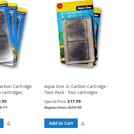
arbon Cartridge
Aqua One 2c Carbon Cartridge -
x cartridges
Twin Pack - four cartridges
.99
£17.99
Special Price
4.17
£23.98
Regular Price
Add
Add
Add to Cart
to
to