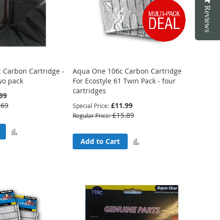
Reviews
 Carbon Cartridge -
Aqua One 106c Carbon Cartridge
two pack
For Ecostyle 61 Twin Pack - four
cartridges
99
.69
£11.99
Special Price
£15.89
Regular Price
Add
Add
Add to Cart
to
to
Compare
Compare