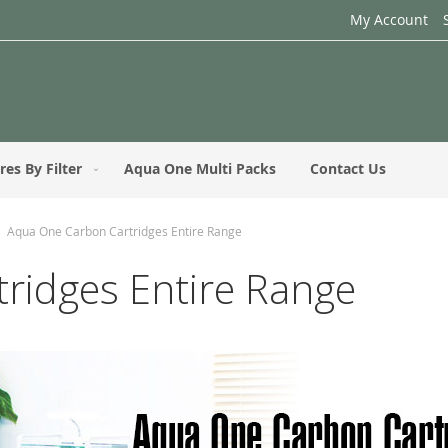
My Account
res By Filter
Aqua One Multi Packs
Contact Us
Aqua One Carbon Cartridges Entire Range
ridges Entire Range