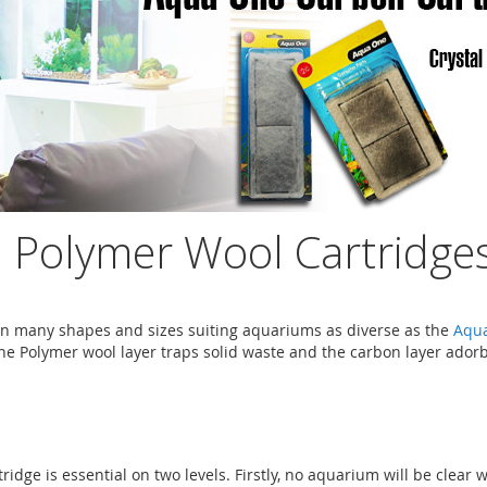
Polymer Wool Cartridges
 many shapes and sizes suiting aquariums as diverse as the
Aqu
he Polymer wool layer traps solid waste and the carbon layer adorbs
dge is essential on two levels. Firstly, no aquarium will be clear 