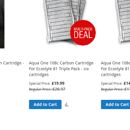
 Cartridge -
Aqua One 108c Carbon Cartridge
Aqua One 108c
For Ecostyle 81 Triple Pack - six
For Ecostyle 81
cartridges
cartridges
£19.99
£14
Special Price
Special Price
£26.97
£1
Regular Price
Regular Price
Add
Add
Add to Cart
Add to Cart
to
to
Compare
Compare