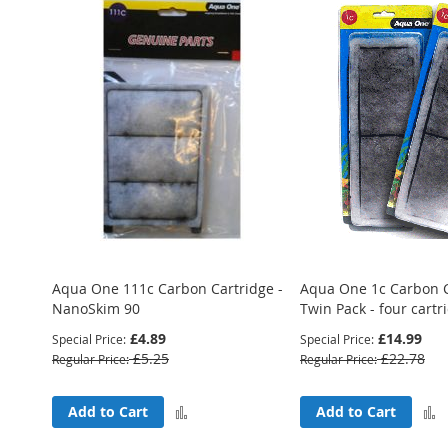
Aqua One 111c Carbon Cartridge -
Aqua One 1c Carbon C
NanoSkim 90
Twin Pack - four cartr
£4.89
£14.99
Special Price
Special Price
£5.25
£22.78
Regular Price
Regular Price
Add
Add to Cart
Add to Cart
to