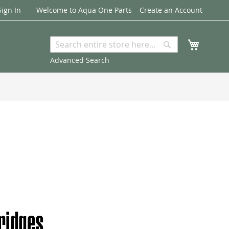
Sign In
Welcome to Aqua One Parts
Create an Account
My Cart
Search
Search
Advanced Search