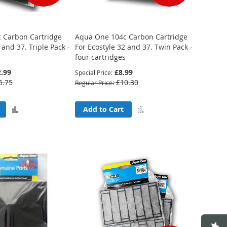
 Carbon Cartridge
Aqua One 104c Carbon Cartridge
 and 37. Triple Pack -
For Ecostyle 32 and 37. Twin Pack -
four cartridges
.99
£8.99
Special Price
5.75
£10.30
Regular Price
Add
Add
Add to Cart
to
to
Compare
Compare