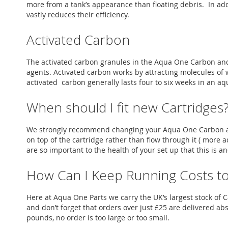
more from a tank’s appearance than floating debris. In addi
vastly reduces their efficiency.
Activated Carbon
The activated carbon granules in the Aqua One Carbon and
agents. Activated carbon works by attracting molecules of 
activated carbon generally lasts four to six weeks in an 
When should I fit new Cartridges
We strongly recommend changing your Aqua One Carbon and 
on top of the cartridge rather than flow through it ( more
are so important to the health of your set up that this is a
How Can I Keep Running Costs t
Here at Aqua One Parts we carry the UK’s largest stock o
and don’t forget that orders over just £25 are delivered ab
pounds, no order is too large or too small.