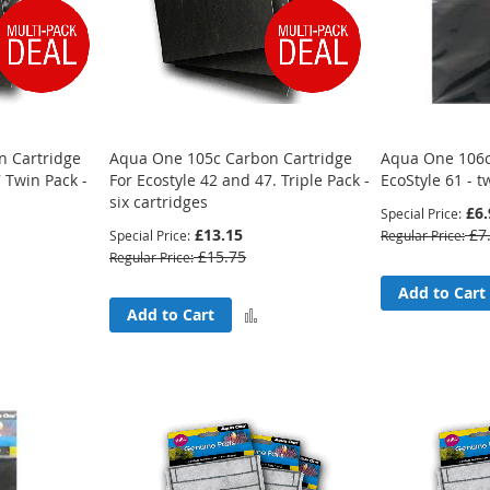
 Cartridge
Aqua One 105c Carbon Cartridge
Aqua One 106c
 Twin Pack -
For Ecostyle 42 and 47. Triple Pack -
EcoStyle 61 - 
six cartridges
£6.
Special Price
£13.15
£7
Special Price
Regular Price
£15.75
Regular Price
Add to Cart
Add
Add
Add to Cart
to
to
Compare
Compare