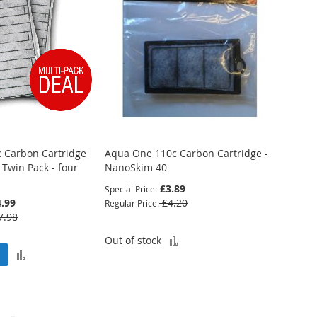
 Carbon Cartridge
Aqua One 110c Carbon Cartridge -
 Twin Pack - four
NanoSkim 40
£3.89
Special Price
.99
£4.20
Regular Price
7.98
Add
Out of stock
Add
to
to
Compare
Compare