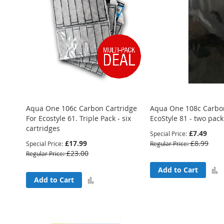
Aqua One 106c Carbon Cartridge
Aqua One 108c Carbon
For Ecostyle 61. Triple Pack - six
EcoStyle 81 - two pack
cartridges
£7.49
Special Price
£17.99
£8.99
Special Price
Regular Price
£23.00
Regular Price
Add to Cart
Add
Add to Cart
to
Compare