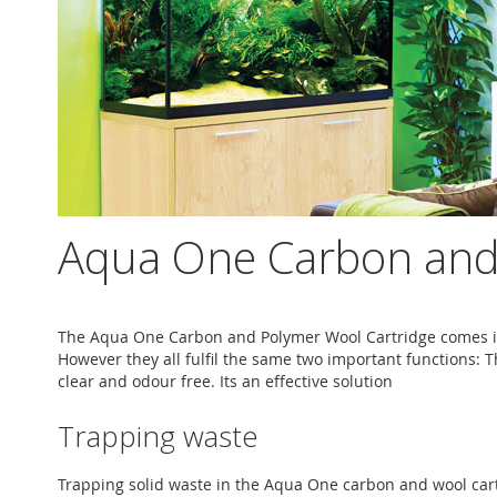
Aqua One Carbon and 
The Aqua One Carbon and Polymer Wool Cartridge comes in
However they all fulfil the same two important functions: T
clear and odour free. Its an effective solution
Trapping waste
Trapping solid waste in the Aqua One carbon and wool cartri