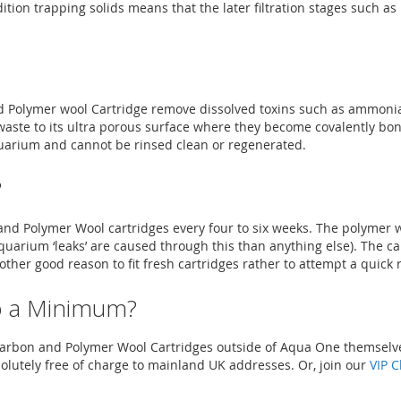
tion trapping solids means that the later filtration stages such as
 Polymer wool Cartridge remove dissolved toxins such as ammonia
waste to its ultra porous surface where they become covalently bo
aquarium and cannot be rinsed clean or regenerated.
?
Polymer Wool cartridges every four to six weeks. The polymer woo
 aquarium ‘leaks’ are caused through this than anything else). The 
nother good reason to fit fresh cartridges rather to attempt a quick 
o a Minimum?
f Carbon and Polymer Wool Cartridges outside of Aqua One themsel
solutely free of charge to mainland UK addresses. Or, join our
VIP C