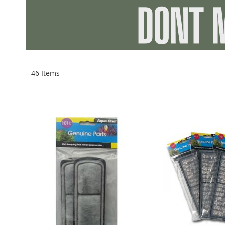
46
Items