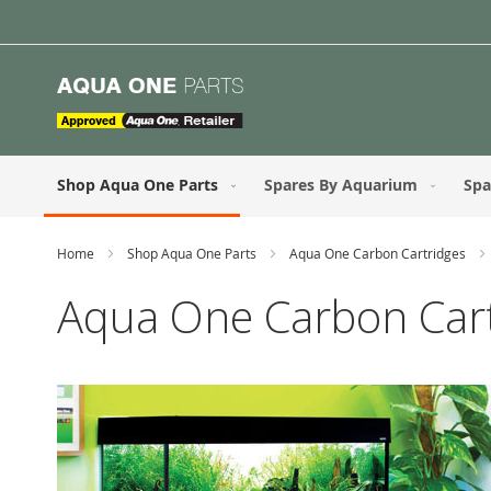
Skip
to
Content
Shop Aqua One Parts
Spares By Aquarium
Spa
Home
Shop Aqua One Parts
Aqua One Carbon Cartridges
Aqua One Carbon Cart