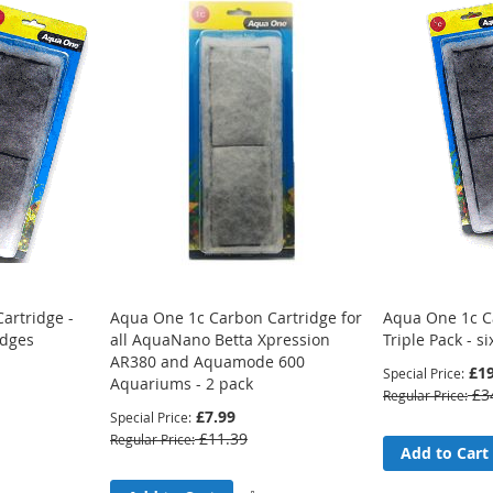
artridge -
Aqua One 1c Carbon Cartridge for
Aqua One 1c C
idges
all AquaNano Betta Xpression
Triple Pack - si
AR380 and Aquamode 600
£19
Special Price
Aquariums - 2 pack
£3
Regular Price
£7.99
Special Price
£11.39
Regular Price
Add
Add to Cart
to