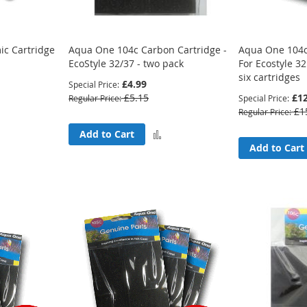
c Cartridge
Aqua One 104c Carbon Cartridge -
Aqua One 104c
EcoStyle 32/37 - two pack
For Ecostyle 32
six cartridges
£4.99
Special Price
£5.15
£12
Regular Price
Special Price
£1
Regular Price
Add
Add
Add to Cart
Add to Cart
to
to
Compare
Compare