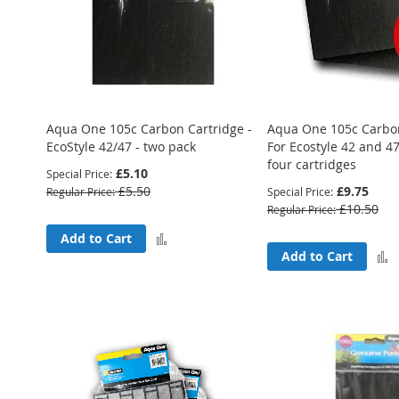
Aqua One 105c Carbon Cartridge -
Aqua One 105c Carbon
EcoStyle 42/47 - two pack
For Ecostyle 42 and 47
four cartridges
£5.10
Special Price
£5.50
£9.75
Regular Price
Special Price
£10.50
Regular Price
Add
Add to Cart
Add to Cart
to
Compare