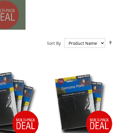
Set
Sort By
Descend
Direction