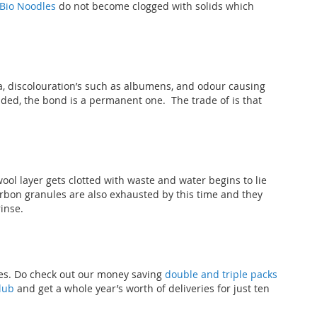
Bio Noodles
do not become clogged with solids which
, discolouration’s such as albumens, and odour causing
nded, the bond is a permanent one. The trade of is that
l layer gets clotted with waste and water begins to lie
carbon granules are also exhausted by this time and they
rinse.
ves. Do check out our money saving
double and triple packs
lub
and get a whole year’s worth of deliveries for just ten