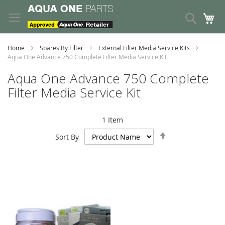
Skip
to
Search
My
Content
Home
Spares By Filter
External Filter Media Service Kits
Aqua One Advance 750 Complete Filter Media Service Kit
Aqua One Advance 750 Complete
Filter Media Service Kit
1
Item
Set
Sort By
Descending
Direction