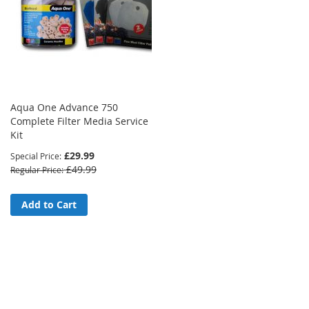
Aqua One Advance 750
Complete Filter Media Service
Kit
£29.99
Special Price
£49.99
Regular Price
Add to Cart