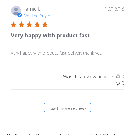
Publ
Jamie L.
10/16/18
date
Verified Buyer
Very happy with product fast
Very happy with product fast delivery,thank you
Was this review helpful?
0
0
Load more reviews