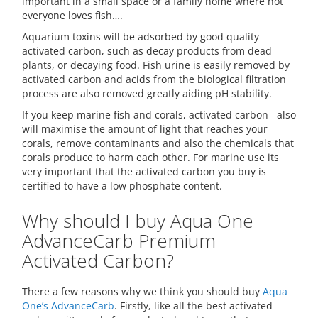
important in a small space or a family home where not
everyone loves fish….
Aquarium toxins will be adsorbed by good quality
activated carbon, such as decay products from dead
plants, or decaying food. Fish urine is easily removed by
activated carbon and acids from the biological filtration
process are also removed greatly aiding pH stability.
If you keep marine fish and corals, activated carbon also
will maximise the amount of light that reaches your
corals, remove contaminants and also the chemicals that
corals produce to harm each other. For marine use its
very important that the activated carbon you buy is
certified to have a low phosphate content.
Why should I buy Aqua One
AdvanceCarb Premium
Activated Carbon?
There a few reasons why we think you should buy
Aqua
One’s AdvanceCarb
. Firstly, like all the best activated