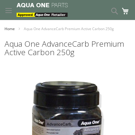
Skip
to
Search
My
Content
Home
Aqua One AdvanceCarb Premium Active Carbon 250g
Aqua One AdvanceCarb Premium
Active Carbon 250g
Skip
to
the
end
of
the
images
gallery