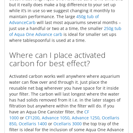
but it really does make a big difference to your set up
while it’s in use so we suggest changing it monthly to
maintain performance. The large
450g tub of
AdvanceCarb
will last most aquariums several months –
just use a handful or two at a time, the smaller
250g tub
of Aqua One Advance carb
is ideal for smaller set ups
where tablespoonful is used at a time.
Where can I place activated
carbon for best effect?
Activated carbon works well anywhere where aquarium
water can flow over and through it. Just place the
reusable net bag wherever you have space for it inside
your filter. The carbon will last longest where the water
has had solids removed from it i.e. in the later stages of
filtration but anywhere within the filter will do. If you
have an Aqua One Canister filter, the
CF
1000
or
CF1200
,
Advance 1050
,
Advance 1250
,
Ocellaris
850
,
Ocellaris 1400
or
Ocellaris 3000
the top tray of the
filter is ideal for the inclusion of some Aqua One Advance