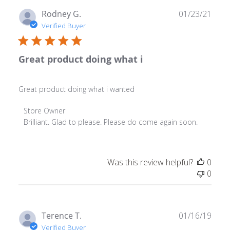
Publ
Rodney G.
01/23/21
date
Verified Buyer
Great product doing what i
Great product doing what i wanted
Comments by Store Owner on Review by Store Owner o
Store Owner
Brilliant. Glad to please. Please do come again soon.
Was this review helpful?
0
0
Publ
Terence T.
01/16/19
date
Verified Buyer