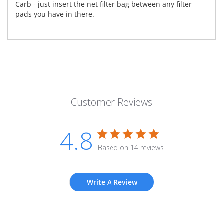
Carb - just insert the net filter bag between any filter
pads you have in there.
Customer Reviews
4.8
Based on 14 reviews
Write A Review