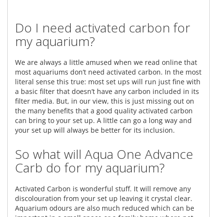
Do I need activated carbon for
my aquarium?
We are always a little amused when we read online that
most aquariums don’t need activated carbon. In the most
literal sense this true: most set ups will run just fine with
a basic filter that doesn’t have any carbon included in its
filter media. But, in our view, this is just missing out on
the many benefits that a good quality activated carbon
can bring to your set up. A little can go a long way and
your set up will always be better for its inclusion.
So what will Aqua One Advance
Carb do for my aquarium?
Activated Carbon is wonderful stuff. It will remove any
discolouration from your set up leaving it crystal clear.
Aquarium odours are also much reduced which can be