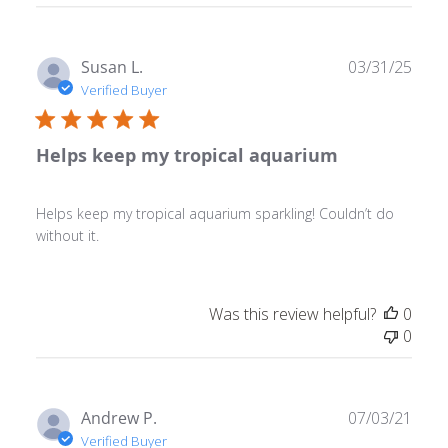
Publ
Susan L.
03/31/25
date
Verified Buyer
Helps keep my tropical aquarium
Helps keep my tropical aquarium sparkling! Couldn’t do
without it.
Was this review helpful?
0
0
Publ
Andrew P.
07/03/21
date
Verified Buyer