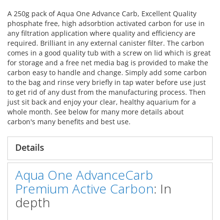
A 250g pack of Aqua One Advance Carb, Excellent Quality
phosphate free, high adsorbtion activated carbon for use in
any filtration application where quality and efficiency are
required. Brilliant in any external canister filter. The carbon
comes in a good quality tub with a screw on lid which is great
for storage and a free net media bag is provided to make the
carbon easy to handle and change. Simply add some carbon
to the bag and rinse very briefly in tap water before use just
to get rid of any dust from the manufacturing process. Then
just sit back and enjoy your clear, healthy aquarium for a
whole month. See below for many more details about
carbon's many benefits and best use.
Details
Aqua One AdvanceCarb
Premium Active Carbon
: In
depth