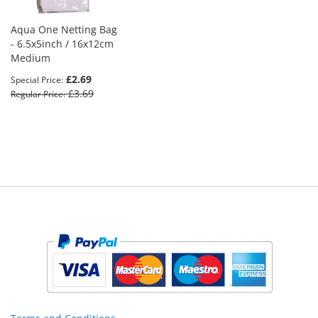
Aqua One Netting Bag
- 6.5x5inch / 16x12cm
Medium
£2.69
Special Price
£3.69
Regular Price