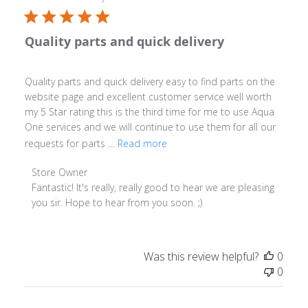
Quality parts and quick delivery
Quality parts and quick delivery easy to find parts on the
website page and excellent customer service well worth
my 5 Star rating this is the third time for me to use Aqua
One services and we will continue to use them for all our
requests for parts ...
Read more
Comments by Store Owner on Review by Store Owner 
Store Owner
Fantastic! It's really, really good to hear we are pleasing 
you sir. Hope to hear from you soon. ;)
Was this review helpful?
0
0