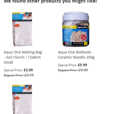
We found other products you might like!
Aqua One Netting Bag
Aqua One BioNood -
- 5x3.15inch / 12x8cm
Ceramic Noodle 250g
Small
£5.99
Special Price
£2.09
£9.99
Special Price
Regular Price
£2.19
Regular Price