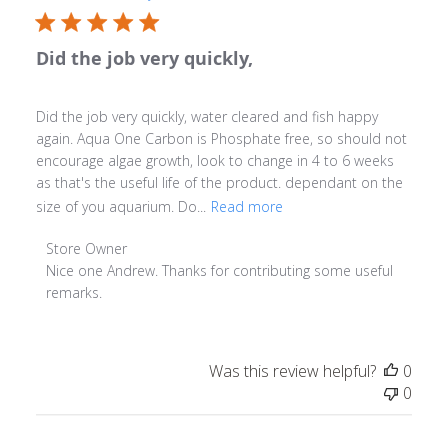
Did the job very quickly,
Did the job very quickly, water cleared and fish happy
again. Aqua One Carbon is Phosphate free, so should not
encourage algae growth, look to change in 4 to 6 weeks
as that's the useful life of the product. dependant on the
size of you aquarium. Do...
Read more
Comments by Store Owner on Review by Store Owner on
Store Owner
Nice one Andrew. Thanks for contributing some useful 
remarks.
Was this review helpful?
0
0