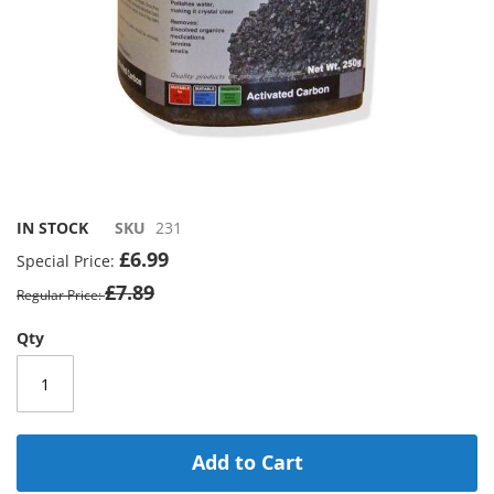
Skip
to
IN STOCK
SKU
231
the
£6.99
Special Price
beginning
£7.89
of
Regular Price
the
images
Qty
gallery
Add to Cart