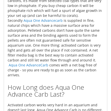
carbons, it’s made from selected coal types that are very
low in phosphate. If you buy cheap carbon it will be
phosphate rich which will fuel a spurt of algae growth in
your set up (and can be harmful to corals).
Secondly
Aqua One Advancecarb
is supplied in fine,
natural chips which have a massive surface area for
adsorption. Pelleted carbons don’t have quite the same
surface area and the binding agents used to form the
pellets are often not guaranteed safe for sensitive
aquarium use. One more thing: activated carbon is very
light and gets all over the place if not contained. A net
filter media bag is the best way to contain activated
carbon and still let water flow through and around it.
Aqua One AdvanceCarb
comes with a net bag free of
charge - so you are ready to go as soon as the carbon
arrives.
How Long does Aqua One
Advance Carb Last?
Activated carbon works very hard in an aquarium and
doesn’t last long. Aqua One Advance Carb is no different,