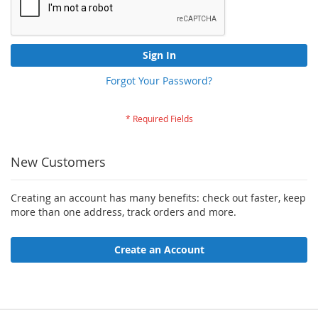
Sign In
Forgot Your Password?
New Customers
Creating an account has many benefits: check out faster, keep
more than one address, track orders and more.
Create an Account