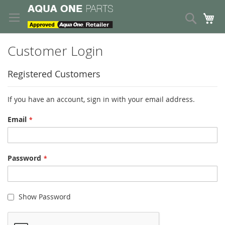
Skip
to
Search
My
Content
Customer Login
Registered Customers
If you have an account, sign in with your email address.
Email
Password
Show Password